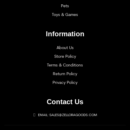
Pets
Toys & Games
Information
About Us
Store Policy
Terms & Conditions
Return Policy
Privacy Policy
Contact Us
EMAIL: SALES@ZELLORAGOODS.COM