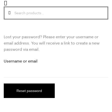
Lost your password? Please enter your username or
email address. You will receive a link to create a new
password via email.
Username or email
Reset password