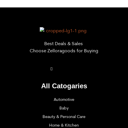
Best Deals & Sales
Choose Zelloragoods for Buying
All Catogaries
Automotive
Baby
Beauty & Personal Care
Home & Kitchen