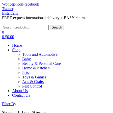
Woncep-icon-facebook
Twitter
Instagram
FREE express international delivery + EASY returns
Menu
Search
Search
for:
0
0
$
0.00
Home
Shop
Tools and Automotive
Baby
Beauty & Personal Care
Home & Kitchen
Pets
Toys & Games
Arts & Crafts
Pest Control
About Us
Contact Us
Filter By
Showing 1–12 of 29 results