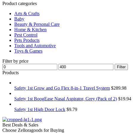
Product categories
Arts & Crafts
Baby
Beauty & Personal Care
Home & Kitchen
Pest Control
Pets Products
Tools and Automotive
Toys & Games
Filter by price
Filter
Products
Safety 1st Grow and Go Flex 8-in-1 Travel System
$
289.98
Safety 1st BoogEase Nasal Aspirator, Grey (Pack of 2)
$
19.94
Safety 1st High Door Lock
$
9.79
Best Deals & Sales
Choose Zelloragoods for Buying