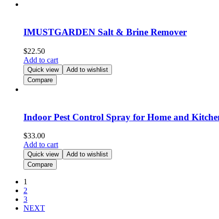
IMUSTGARDEN Salt & Brine Remover
$
22.50
Add to cart
Quick view
Add to wishlist
Compare
Indoor Pest Control Spray for Home and Kitche
$
33.00
Add to cart
Quick view
Add to wishlist
Compare
1
2
3
NEXT