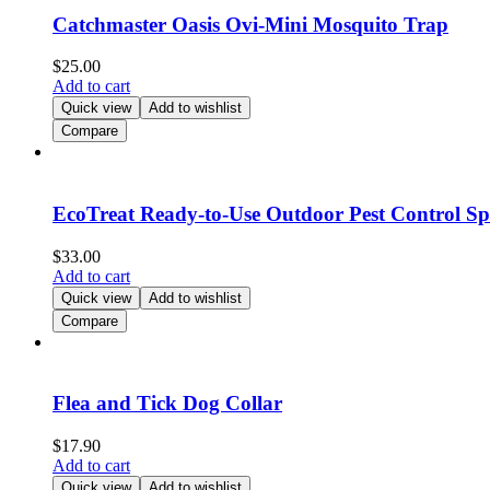
Catchmaster Oasis Ovi-Mini Mosquito Trap
$
25.00
Add to cart
Quick view
Add to wishlist
Compare
EcoTreat Ready-to-Use Outdoor Pest Control S
$
33.00
Add to cart
Quick view
Add to wishlist
Compare
Flea and Tick Dog Collar
$
17.90
Add to cart
Quick view
Add to wishlist