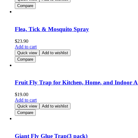
Compare
Flea, Tick & Mosquito Spray
$
23.90
Add to cart
Quick view
Add to wishlist
Compare
Fruit Fly Trap for Kitchen, Home, and Indoor A
$
19.00
Add to cart
Quick view
Add to wishlist
Compare
Giant Fly Glue Trap(3 pack)