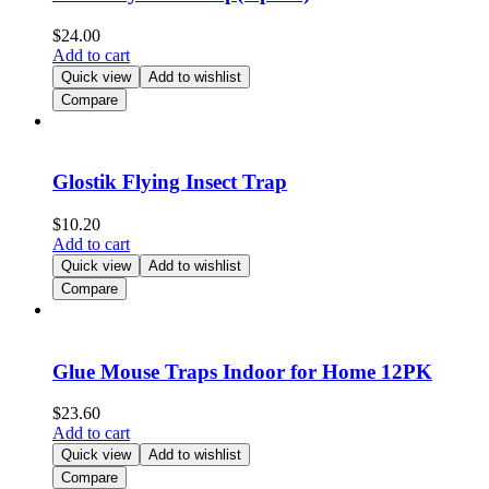
$
24.00
Add to cart
Quick view
Add to wishlist
Compare
Glostik Flying Insect Trap
$
10.20
Add to cart
Quick view
Add to wishlist
Compare
Glue Mouse Traps Indoor for Home 12PK
$
23.60
Add to cart
Quick view
Add to wishlist
Compare