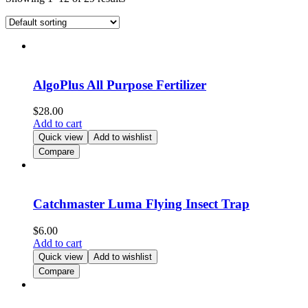
AlgoPlus All Purpose Fertilizer
$
28.00
Add to cart
Quick view
Add to wishlist
Compare
Catchmaster Luma Flying Insect Trap
$
6.00
Add to cart
Quick view
Add to wishlist
Compare