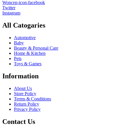
Woncep-icon-facebook
Twitter
Instagram
All Catogaries
Automotive
Baby
Beauty & Personal Care
Home & Kitchen
Pets
Toys & Games
Information
About Us
Store Policy
Terms & Conditions
Return Policy
Privacy Policy
Contact Us