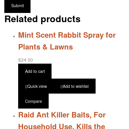
Related products
Mint Scent Rabbit Spray for
Plants & Lawns
$
24.00
Add to cart
Quick view
Add to wishlist
Compare
Raid Ant Killer Baits, For
Household Use, Kills the