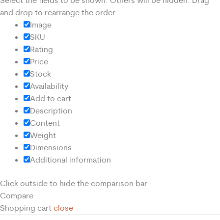
Select the fields to be shown. Others will be hidden. Drag
and drop to rearrange the order.
Image
SKU
Rating
Price
Stock
Availability
Add to cart
Description
Content
Weight
Dimensions
Additional information
Click outside to hide the comparison bar
Compare
Shopping cart
close