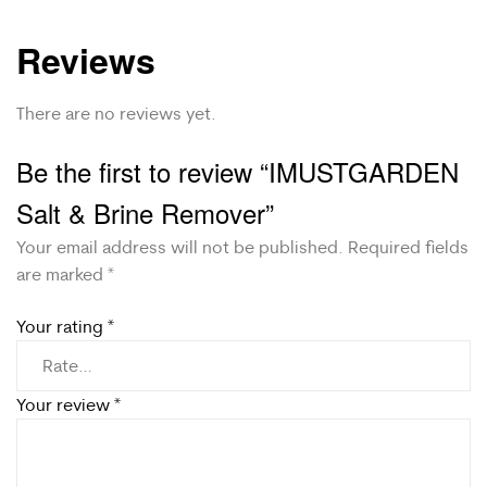
Reviews
There are no reviews yet.
Be the first to review “IMUSTGARDEN
Salt & Brine Remover”
Your email address will not be published.
Required fields
are marked
*
Your rating
*
Your review
*