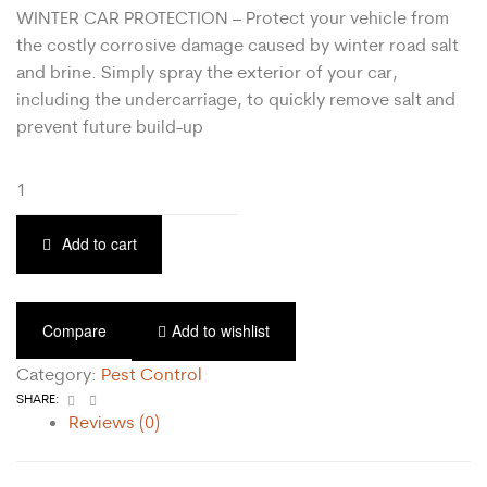
WINTER CAR PROTECTION – Protect your vehicle from
the costly corrosive damage caused by winter road salt
and brine. Simply spray the exterior of your car,
including the undercarriage, to quickly remove salt and
prevent future build-up
Add to cart
Compare
Add to wishlist
Category:
Pest Control
Facebook
Email
SHARE:
Reviews (0)