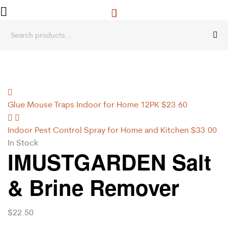
Glue Mouse Traps Indoor for Home 12PK
$
23.60
Indoor Pest Control Spray for Home and Kitchen
$
33.00
In Stock
IMUSTGARDEN Salt
& Brine Remover
$
22.50