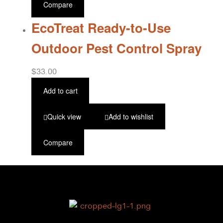
Compare
EcoTreat Ready-to-Use
Outdoor Pest Control Spray
$
33.00
Add to cart
Quick view
Add to wishlist
Compare