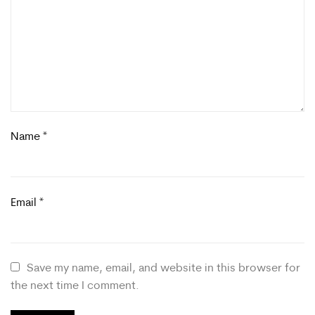
Name
*
Email
*
Save my name, email, and website in this browser for
the next time I comment.