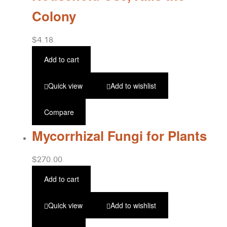
Colony
$
4.18
Add to cart
Quick view
Add to wishlist
Compare
Mycorrhizal Fungi for Plants
$
270.00
Add to cart
Quick view
Add to wishlist