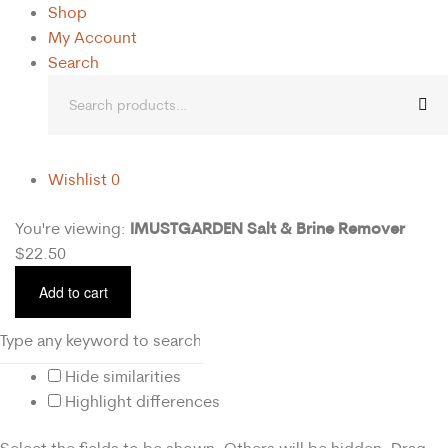
Shop
My Account
Search
Wishlist
0
IMUSTGARDEN Salt & Brine Remover
You're viewing:
$
22.50
Add to cart
Hide similarities
Highlight differences