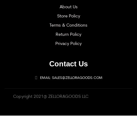
About Us
Store Policy
Terms & Conditions
Return Policy
Privacy Policy
Contact Us
EMAIL: SALES@ZELLORAGOODS.COM
Copyright 2021@ ZELLORAGOODS LLC