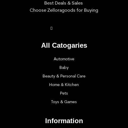
Best Deals & Sales
Choose Zelloragoods for Buying
All Catogaries
Automotive
Baby
Beauty & Personal Care
Home & Kitchen
Pets
Toys & Games
Information