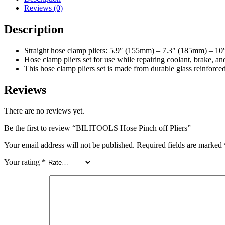
Reviews (0)
Description
Straight hose clamp pliers: 5.9″ (155mm) – 7.3″ (185mm) – 1
Hose clamp pliers set for use while repairing coolant, brake, and
This hose clamp pliers set is made from durable glass reinforce
Reviews
There are no reviews yet.
Be the first to review “BILITOOLS Hose Pinch off Pliers”
Your email address will not be published.
Required fields are marked
Your rating
*