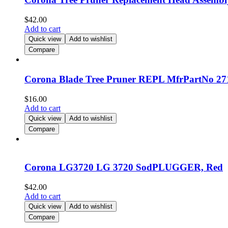
$
42.00
Add to cart
Quick view
Add to wishlist
Compare
Corona Blade Tree Pruner REPL MfrPartNo 2712
$
16.00
Add to cart
Quick view
Add to wishlist
Compare
Corona LG3720 LG 3720 SodPLUGGER, Red
$
42.00
Add to cart
Quick view
Add to wishlist
Compare