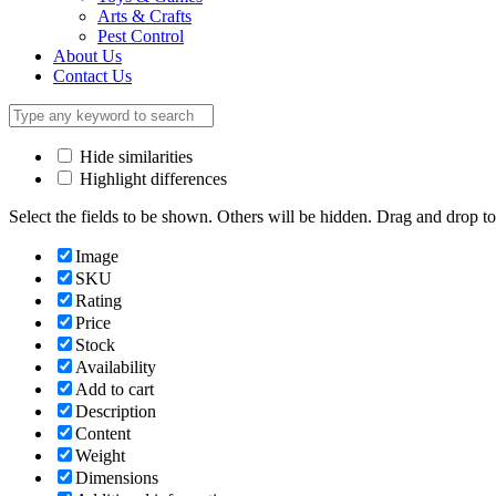
Arts & Crafts
Pest Control
About Us
Contact Us
Hide similarities
Highlight differences
Select the fields to be shown. Others will be hidden. Drag and drop to
Image
SKU
Rating
Price
Stock
Availability
Add to cart
Description
Content
Weight
Dimensions