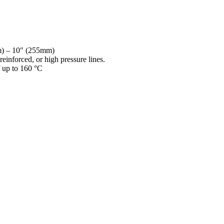
mm) – 10″ (255mm)
reinforced, or high pressure lines.
f up to 160 °C