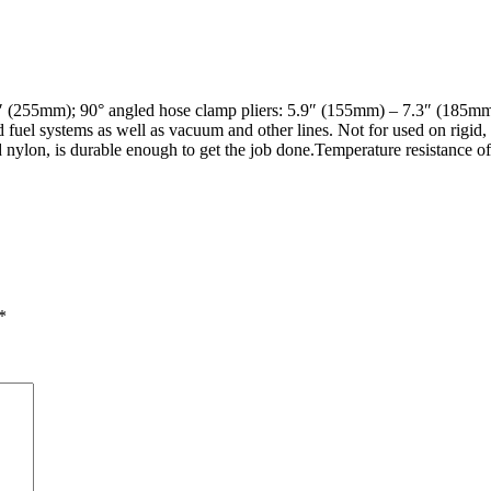
0″ (255mm); 90° angled hose clamp pliers: 5.9″ (155mm) – 7.3″ (185
 fuel systems as well as vacuum and other lines. Not for used on rigid, 
d nylon, is durable enough to get the job done.Temperature resistance o
*