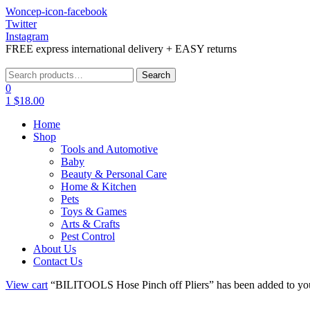
Woncep-icon-facebook
Twitter
Instagram
FREE express international delivery + EASY returns
Menu
Search
Search
for:
0
1
$
18.00
Home
Shop
Tools and Automotive
Baby
Beauty & Personal Care
Home & Kitchen
Pets
Toys & Games
Arts & Crafts
Pest Control
About Us
Contact Us
View cart
“BILITOOLS Hose Pinch off Pliers” has been added to you