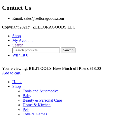
Contact Us
Email: sales@zelloragoods.com
Copyright 2021@ ZELLORAGOODS L
Shop
My Account
Search
Search
Search
for:
Wishlist
0
You're viewing:
BILITOOLS Hose Pinch off Pliers
$
18.00
Add to cart
Home
Shop
Tools and Automotive
Baby
Beauty & Personal Care
Home & Kitchen
Pets
Toys & Games