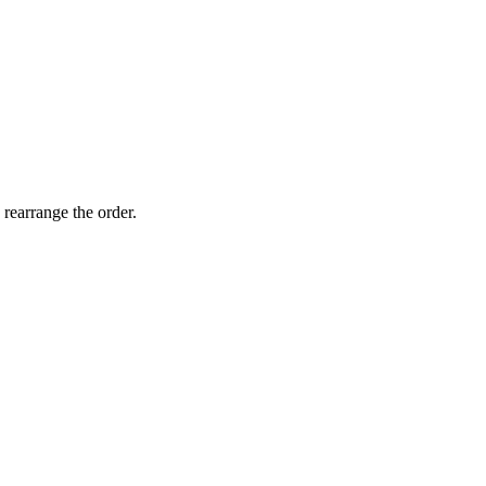
 rearrange the order.