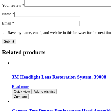
Your review
*
Name
*
Email
*
Save my name, email, and website in this browser for the next ti
Related products
3M Headlight Lens Restoration System, 39008
Read more
Quick view
Add to wishlist
Compare
Corona Tree Pruner Replacement Head Assembly