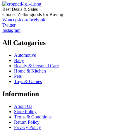
Best Deals & Sales
Choose Zelloragoods for Buying
Woncep-icon-facebook
Twitter
Instagram
All Catogaries
Automotive
Baby
Beauty & Personal Care
Home & Kitchen
Pets
Toys & Games
Information
About Us
Store Policy
Terms & Conditions
Return Policy
Privacy Policy