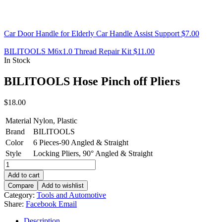
Car Door Handle for Elderly Car Handle Assist Support
$
7.00
BILITOOLS M6x1.0 Thread Repair Kit
$
11.00
In Stock
BILITOOLS Hose Pinch off Pliers
$
18.00
Material
Nylon, Plastic
Brand
BILITOOLS
Color
6 Pieces-90 Angled & Straight
Style
Locking Pliers, 90° Angled & Straight
BILITOOLS
Hose
Add to cart
Pinch
Compare
Add to wishlist
off
Category:
Tools and Automotive
Pliers
Share:
Facebook
Email
quantity
Description