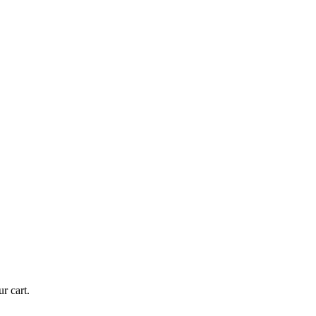
r cart.