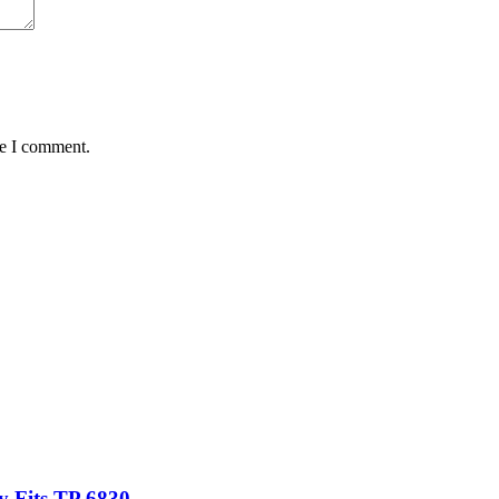
me I comment.
 Fits TP 6830