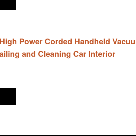
 High Power Corded Handheld Vacuum 
ailing and Cleaning Car Interior