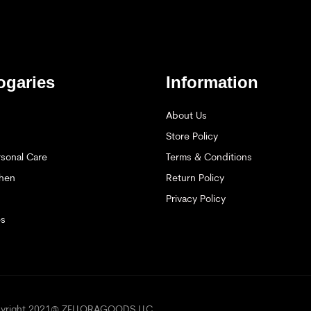
ogaries
Information
About Us
Store Policy
sonal Care
Terms & Conditions
hen
Return Policy
Privacy Policy
es
opyright 2021@ ZELLORAGOODS LLC