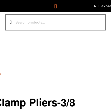
FREE expre
0
amp Pliers-3/8