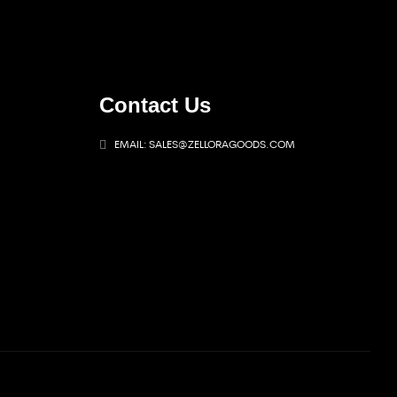
Contact Us
EMAIL: SALES@ZELLORAGOODS.COM