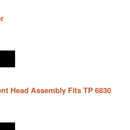
r
nt Head Assembly Fits TP 6830