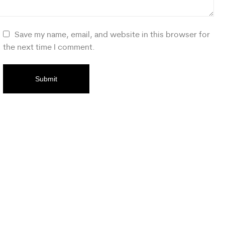
Save my name, email, and website in this browser for
the next time I comment.