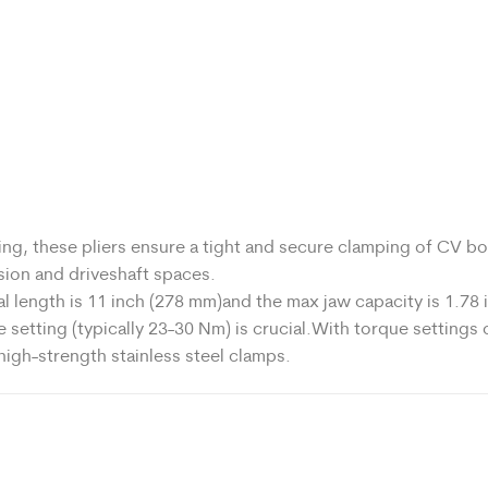
g, these pliers ensure a tight and secure clamping of CV bo
nsion and driveshaft spaces.
l length is 11 inch (278 mm)and the max jaw capacity is 1.78 
etting (typically 23-30 Nm) is crucial.With torque settings o
 high-strength stainless steel clamps.