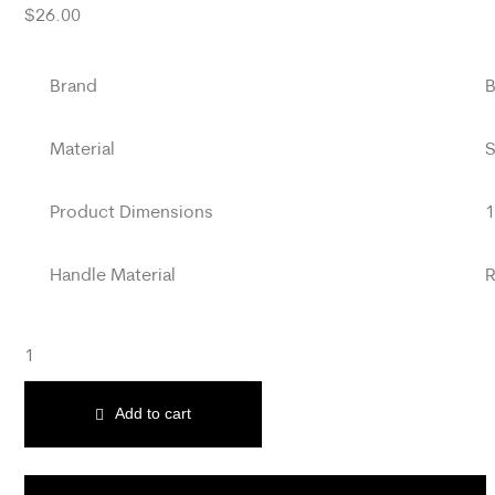
$
26.00
Brand
B
Material
S
Product Dimensions
1
Handle Material
R
Add to cart