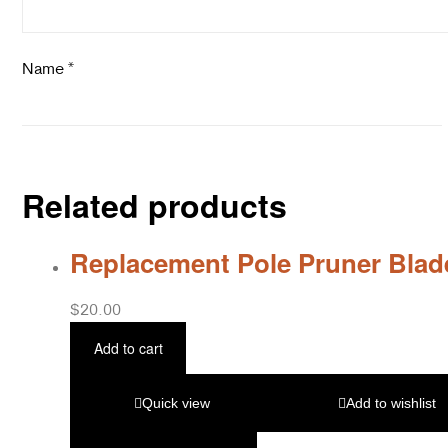
Name
*
Related products
Replacement Pole Pruner Blad
$
20.00
Add to cart
Quick view
Add to wishlist