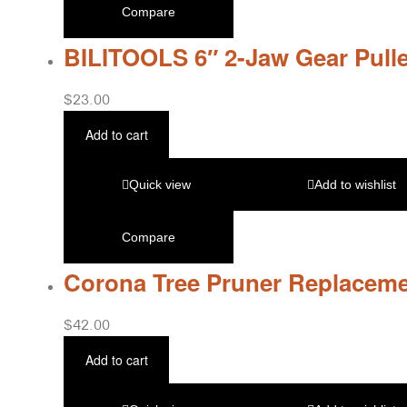
Compare
BILITOOLS 6″ 2-Jaw Gear Pulle
$
23.00
Add to cart
Quick view
Add to wishlist
Compare
Corona Tree Pruner Replaceme
$
42.00
Add to cart