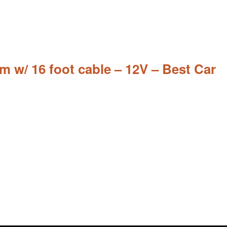
w/ 16 foot cable – 12V – Best Car