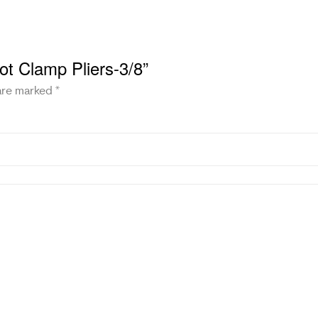
ot Clamp Pliers-3/8”
 are marked
*