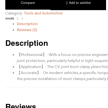
Compare
Add to wishlist
Category:
Tools and Automotive
Facebook
Email
SHARE:
Description
Reviews (0)
Description
【Professional】: With a focus on precise engineerin
joint protection, particularly helpful in tight suspe
【Application】: The CV joint boot clamp pliers’tota
【Accurate】: On modern vehicles,a specific torque s
the precise installation of most clamps,particularly
Reviews