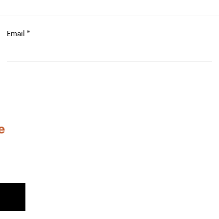
Email
*
e