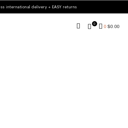
ss international delivery + EASY returns
0
0
$
0.00