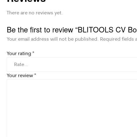
There are no reviews yet.
Be the first to review “BLITOOLS CV Bo
Your email address will not be published.
Required fields
Your rating
*
Your review
*