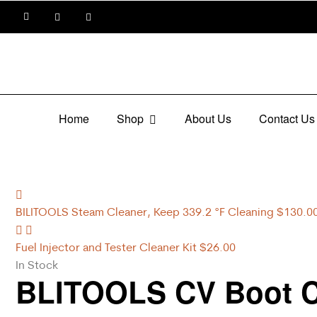
Home
Shop
About Us
Contact Us
BILITOOLS Steam Cleaner, Keep 339.2 °F Cleaning
$
130.0
Fuel Injector and Tester Cleaner Kit
$
26.00
In Stock
BLITOOLS CV Boot Cl