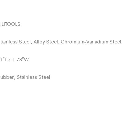
ILITOOLS
tainless Steel, Alloy Steel, Chromium-Vanadium Steel
1″L x 1.78″W
ubber, Stainless Steel