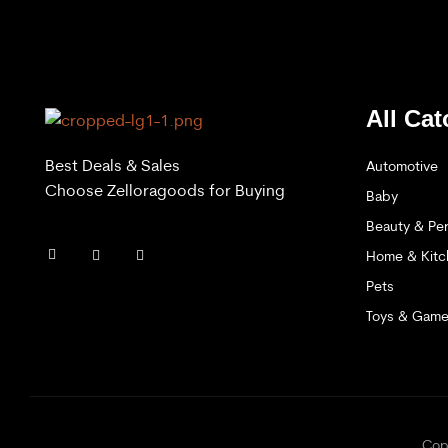
All Cat
Best Deals & Sales
Automotive
Choose Zelloragoods for Buying
Baby
Beauty & Per
Home & Kitc
Pets
Toys & Gam
C