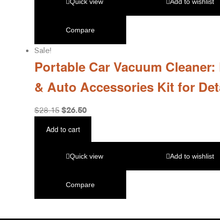
Quick view
Add to wishlist
Compare
Sale!
Portable Car Vacuum Cleaner:
& Auto Accessories Kit for Det
$
26.50
$
28.15
Add to cart
Quick view
Add to wishlist
Compare