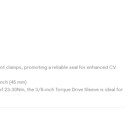
ot clamps, promoting a reliable seal for enhanced CV
inch (45 mm).
f 23-30Nm, the 3/8-inch Torque Drive Sleeve is ideal for