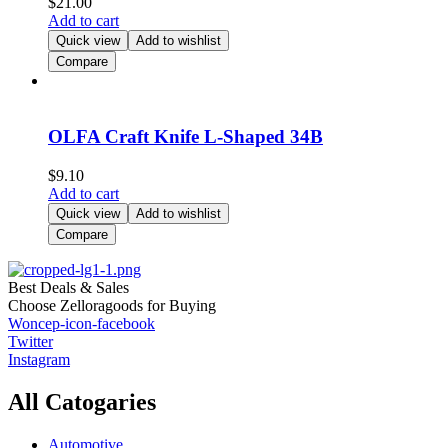
$
21.00
Add to cart
Quick view
Add to wishlist
Compare
OLFA Craft Knife L-Shaped 34B
$
9.10
Add to cart
Quick view
Add to wishlist
Compare
Best Deals & Sales
Choose Zelloragoods for Buying
Woncep-icon-facebook
Twitter
Instagram
All Catogaries
Automotive