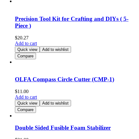
Precision Tool Kit for Crafting and DIYs ( 5-
Piece )
$
20.27
Add to cart
Quick view
Add to wishlist
Compare
OLFA Compass Circle Cutter (CMP-1)
$
11.00
Add to cart
Quick view
Add to wishlist
Compare
Double Sided Fusible Foam Stabilizer