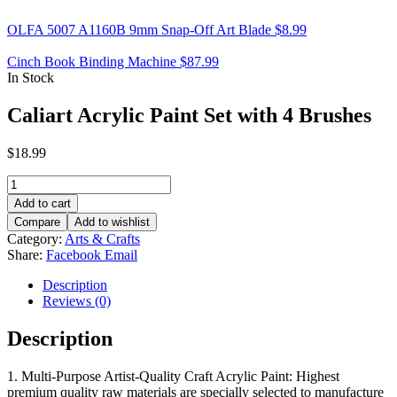
OLFA 5007 A1160B 9mm Snap-Off Art Blade
$
8.99
Cinch Book Binding Machine
$
87.99
In Stock
Caliart Acrylic Paint Set with 4 Brushes
$
18.99
Caliart
Acrylic
Add to cart
Paint
Compare
Add to wishlist
Set
Category:
Arts & Crafts
with
Share:
Facebook
Email
4
Brushes
Description
quantity
Reviews (0)
Description
1. Multi-Purpose Artist-Quality Craft Acrylic Paint: Highest
premium quality raw materials are specially selected to manufacture