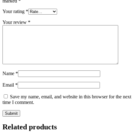
marked
*
Your rating
*
Your review
*
Name
*
Email
*
Save my name, email, and website in this browser for the next
time I comment.
Related products