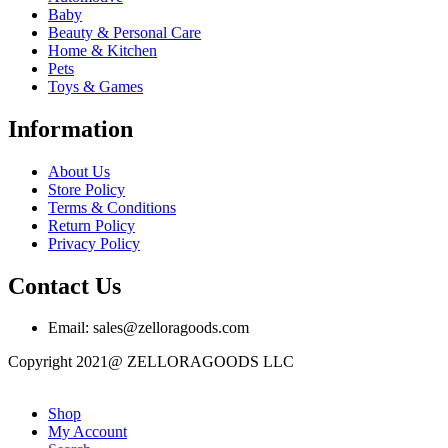
Baby
Beauty & Personal Care
Home & Kitchen
Pets
Toys & Games
Information
About Us
Store Policy
Terms & Conditions
Return Policy
Privacy Policy
Contact Us
Email: sales@zelloragoods.com
Copyright 2021@ ZELLORAGOODS LLC
Shop
My Account