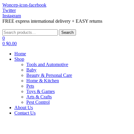
Woncep-icon-facebook
Twitter
Instagram
FREE express international delivery + EASY returns
Menu
Search
Search
for:
0
0
$
0.00
Home
Shop
Tools and Automotive
Baby
Beauty & Personal Care
Home & Kitchen
Pets
Toys & Games
Arts & Crafts
Pest Control
About Us
Contact Us