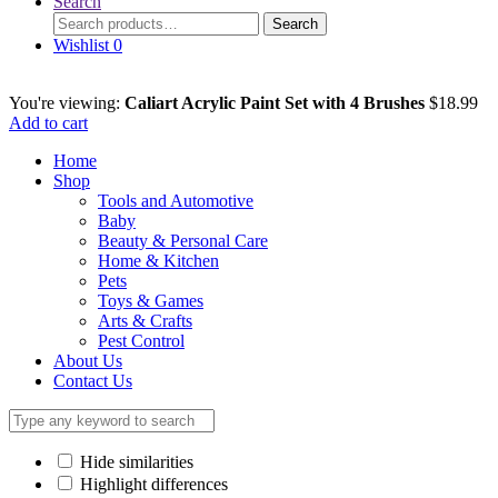
Search
Search
Search
for:
Wishlist
0
You're viewing:
Caliart Acrylic Paint Set with 4 Brushes
$
18.99
Add to cart
Home
Shop
Tools and Automotive
Baby
Beauty & Personal Care
Home & Kitchen
Pets
Toys & Games
Arts & Crafts
Pest Control
About Us
Contact Us
Hide similarities
Highlight differences