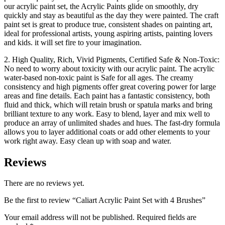
our acrylic paint set, the Acrylic Paints glide on smoothly, dry
quickly and stay as beautiful as the day they were painted. The craft
paint set is great to produce true, consistent shades on painting art,
ideal for professional artists, young aspiring artists, painting lovers
and kids. it will set fire to your imagination.
2. High Quality, Rich, Vivid Pigments, Certified Safe & Non-Toxic:
No need to worry about toxicity with our acrylic paint. The acrylic
water-based non-toxic paint is Safe for all ages. The creamy
consistency and high pigments offer great covering power for large
areas and fine details. Each paint has a fantastic consistency, both
fluid and thick, which will retain brush or spatula marks and bring
brilliant texture to any work. Easy to blend, layer and mix well to
produce an array of unlimited shades and hues. The fast-dry formula
allows you to layer additional coats or add other elements to your
work right away. Easy clean up with soap and water.
Reviews
There are no reviews yet.
Be the first to review “Caliart Acrylic Paint Set with 4 Brushes”
Your email address will not be published.
Required fields are