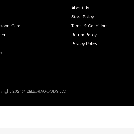
About Us
Store Policy
sonal Care
Terms & Conditions
hen
Return Policy
Privacy Policy
es
opyright 2021@ ZELLORAGOODS LLC