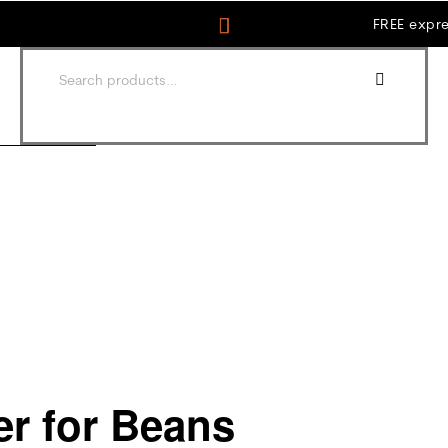
FREE expre
er for Beans