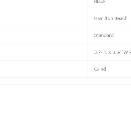
Black
Hamilton Beach
Standard
3.74″L x 3.54″W 
Grind