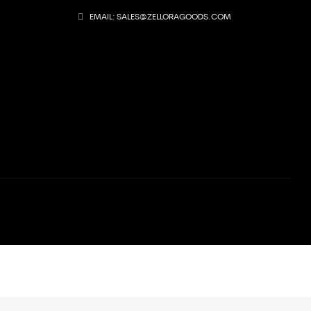
EMAIL: SALES@ZELLORAGOODS.COM