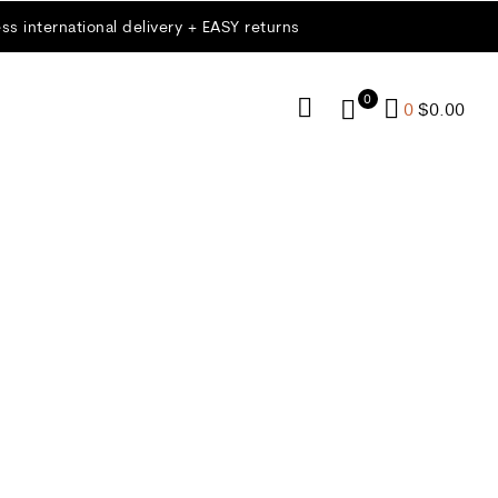
ss international delivery + EASY returns
0
0
$
0.00