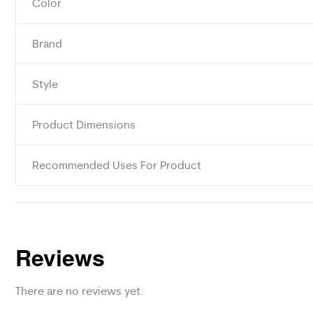
Color
Brand
Style
Product Dimensions
Recommended Uses For Product
Reviews
There are no reviews yet.