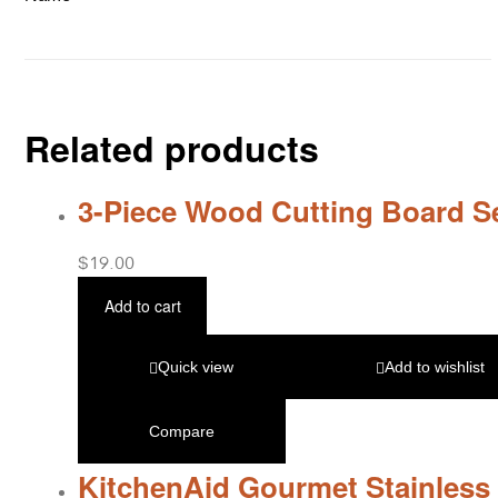
Related products
3-Piece Wood Cutting Board S
$
19.00
Add to cart
Quick view
Add to wishlist
Compare
KitchenAid Gourmet Stainless 