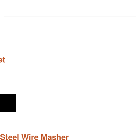
et
Steel Wire Masher