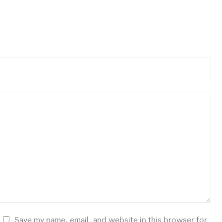
Save my name, email, and website in this browser for