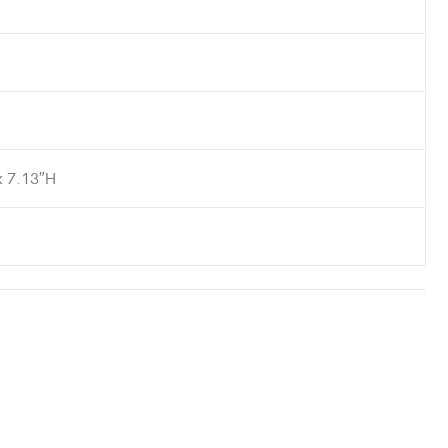
x 7.13″H