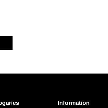
ogaries
Information