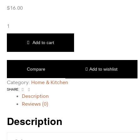
$
16.00
Add to cart
Compare
Add to wishlist
Category:
Home & Kitchen
Facebook
Email
SHARE:
Description
Reviews (0)
Description