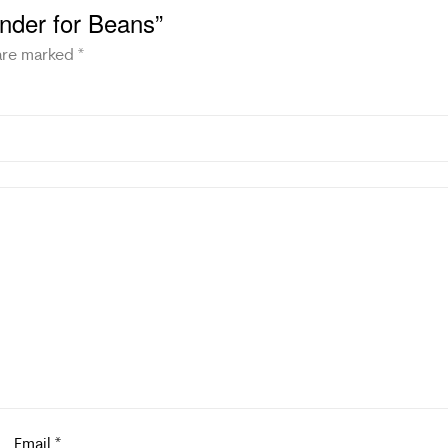
rinder for Beans”
 are marked
*
Email
*