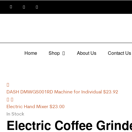
Home
Shop
About Us
Contact Us
DASH DMWGS001RD Machine for Individual
$
23.92
Electric Hand Mixer
$
23.00
In Stock
Electric Coffee Grind