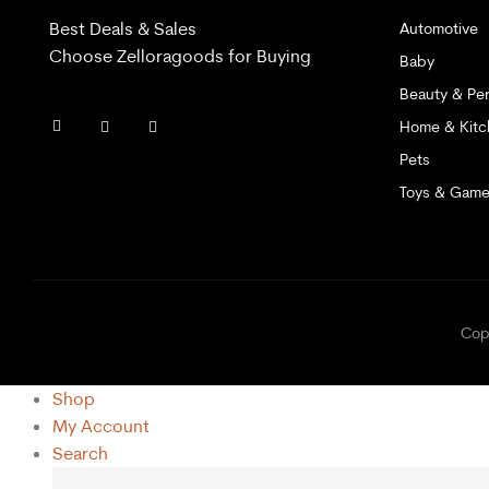
Best Deals & Sales
Automotive
Choose Zelloragoods for Buying
Baby
Beauty & Per
Home & Kitc
Pets
Toys & Gam
C
Shop
My Account
Search