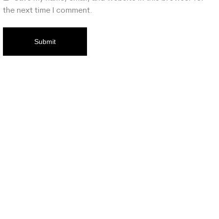
the next time I comment.