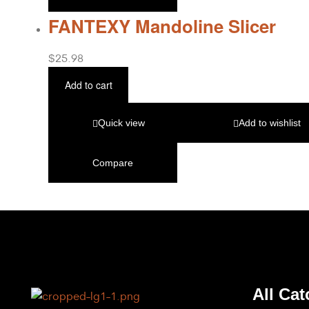
FANTEXY Mandoline Slicer
$
25.98
Add to cart
Quick view
Add to wishlist
Compare
All Cat