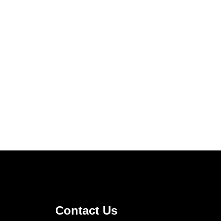
Contact Us