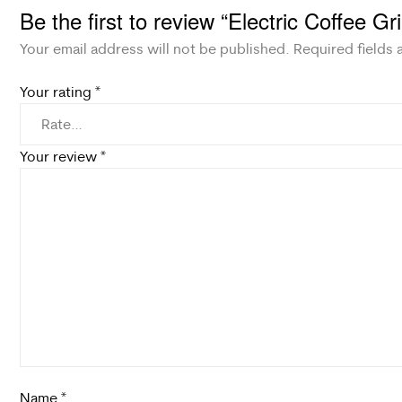
Be the first to review “Electric Coffee G
Your email address will not be published.
Required fields
Your rating
*
Your review
*
Name
*