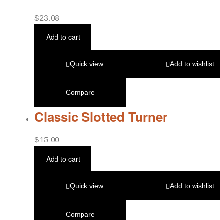
$
23.08
Add to cart
Quick view
Add to wishlist
Compare
Classic Slotted Turner
$
15.00
Add to cart
Quick view
Add to wishlist
Compare