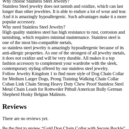
Why choose Stainless Steel Jewelry?
Stainless Steel jewelry does not tarnish and oxidize, which can last
longer than other jewelries. It is able to endure a lot of wear and tear.
And it is amazingly hypoallergenic. Such advantages make it a more
popular accessory.
Why need Stainless Steel Jewelry?
High quality stainless steel has high resistance to rust, corrosion and
tarnishing, which requires minimal maintenance. Stainless steel is
one of the most bio-compatible metals,
so stainless steel jewelry is amazingly hypoallergenic because of its
anti-allergic properties. As one of the strongest of all jewelry metals,
it does not oxidize and will be very durable. All makes it a top
fashion accessory to complement your wardrobe with the sleek,
contemporary styling offered by our stainless steel jewelry.
Follow Jewelry Kingdom 1 to find more style of Dog Chain Collar
for Medium Larger Dogs, Prong Training Walking Chain Collar
Cuban Link Chain Strong Heavy Duty Chew Proof Stainless Steel
Metal Chain Leash for Rottweiler Pitbull American Bully German
Shepherd Husky Belgian Malinois.
Reviews
There are no reviews yet.
Be the first to review “Gold Dog Chain Collar with Secure Buckle”