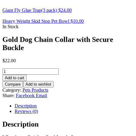
Giant Fly Glue Trap(3 pack)
$
24.00
Heavy Weight Skid Stop Pet Bowl
$
10.00
In Stock
Gold Dog Chain Collar with Secure
Buckle
$
22.00
Gold
Dog
Add to cart
Chain
Compare
Add to wishlist
Collar
Category:
Pets Products
with
Share:
Facebook
Email
Secure
Buckle
Description
quantity
Reviews (0)
Description