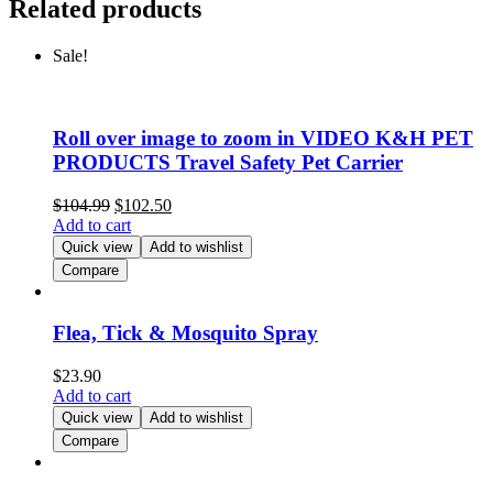
Related products
Sale!
Roll over image to zoom in VIDEO K&H PET
PRODUCTS Travel Safety Pet Carrier
$
104.99
$
102.50
Add to cart
Quick view
Add to wishlist
Compare
Flea, Tick & Mosquito Spray
$
23.90
Add to cart
Quick view
Add to wishlist
Compare