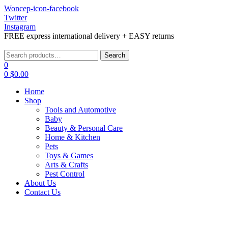
Woncep-icon-facebook
Twitter
Instagram
FREE express international delivery + EASY returns
Menu
Search
Search
for:
0
0
$
0.00
Home
Shop
Tools and Automotive
Baby
Beauty & Personal Care
Home & Kitchen
Pets
Toys & Games
Arts & Crafts
Pest Control
About Us
Contact Us