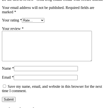
Your email address will not be published.
Required fields are
marked
*
Your rating
*
Your review
*
Name
*
Email
*
Save my name, email, and website in this browser for the next
time I comment.