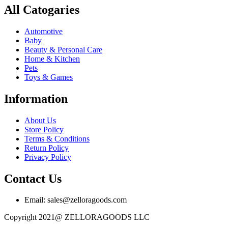
All Catogaries
Automotive
Baby
Beauty & Personal Care
Home & Kitchen
Pets
Toys & Games
Information
About Us
Store Policy
Terms & Conditions
Return Policy
Privacy Policy
Contact Us
Email: sales@zelloragoods.com
Copyright 2021@ ZELLORAGOODS LLC