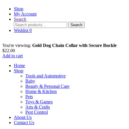
Shop
My Account
Search
Search
Search
for:
Wishlist
0
You're viewing:
Gold Dog Chain Collar with Secure Buckle
$
22.00
Add to cart
Home
Shop
Tools and Automotive
Baby
Beauty & Personal Care
Home & Kitchen
Pets
Toys & Games
Arts & Crafts
Pest Control
About Us
Contact Us