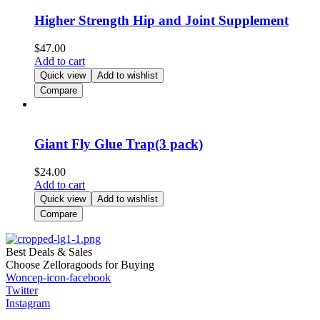
Higher Strength Hip and Joint Supplement
$
47.00
Add to cart
Quick view
Add to wishlist
Compare
Giant Fly Glue Trap(3 pack)
$
24.00
Add to cart
Quick view
Add to wishlist
Compare
Best Deals & Sales
Choose Zelloragoods for Buying
Woncep-icon-facebook
Twitter
Instagram