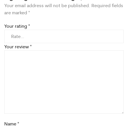
Your email address will not be published.
Required fields
are marked
*
Your rating
*
Your review
*
Name
*