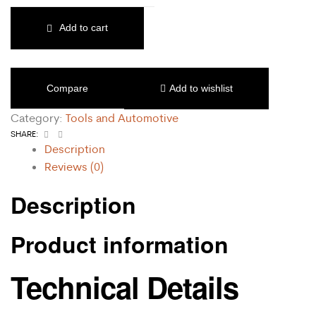
Add to cart
Compare
Add to wishlist
Category:
Tools and Automotive
Facebook
Email
SHARE:
Description
Reviews (0)
Description
Product information
Technical Details