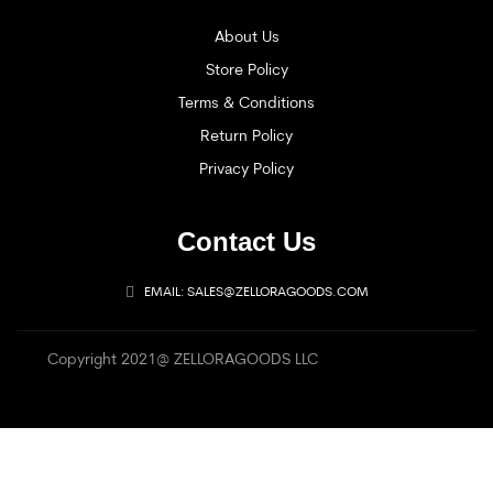
About Us
Store Policy
Terms & Conditions
Return Policy
Privacy Policy
Contact Us
EMAIL: SALES@ZELLORAGOODS.COM
Copyright 2021@ ZELLORAGOODS LLC