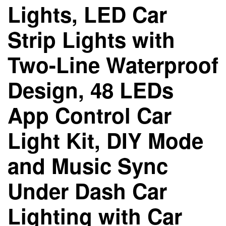
Lights, LED Car
Strip Lights with
Two-Line Waterproof
Design, 48 LEDs
App Control Car
Light Kit, DIY Mode
and Music Sync
Under Dash Car
Lighting with Car