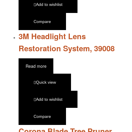
Add to wishlist
Compare
3M Headlight Lens
Restoration System, 39008
Read more
Quick view
Add to wishlist
Compare
Corona Blade Tree Pruner