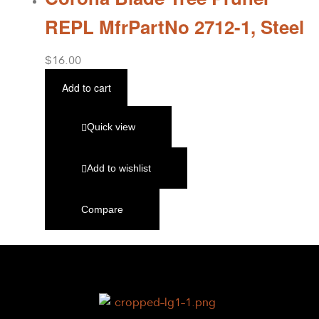
REPL MfrPartNo 2712-1, Steel
$
16.00
Add to cart
Quick view
Add to wishlist
Compare