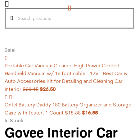
Sale!
Portable Car Vacuum Cleaner: High Power Corded
Handheld Vacuum w/ 16 foot cable - 12V - Best Car &
Auto Accessories Kit for Detailing and Cleaning Car
$
26.50
Interior
$
28.15
Ontel Battery Daddy 180 Battery Organizer and Storage
$
16.55
Case with Tester, 1 Count
$
18.88
In Stock
Govee Interior Car