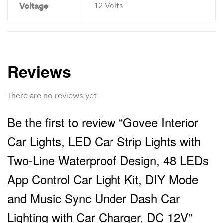
Voltage
12 Volts
Reviews
There are no reviews yet.
Be the first to review “Govee Interior
Car Lights, LED Car Strip Lights with
Two-Line Waterproof Design, 48 LEDs
App Control Car Light Kit, DIY Mode
and Music Sync Under Dash Car
Lighting with Car Charger, DC 12V”