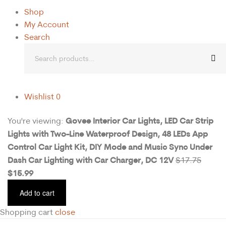
Shop
My Account
Search
Wishlist
0
Govee Interior Car Lights, LED Car Strip
You're viewing:
Lights with Two-Line Waterproof Design, 48 LEDs App
Control Car Light Kit, DIY Mode and Music Sync Under
Dash Car Lighting with Car Charger, DC 12V
$
17.75
$
15.99
Add to cart
Shopping cart
close