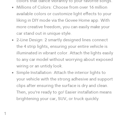
colors that dance vibrantly to your favorite songs.
Millions of Colors: Choose from over 16 million
available colors or customize light effects to your
liking in DIY mode via the Govee Home app. With
more creative freedom, you can easily make your
car stand out in unique style.
2-Line Design: 2 smartly designed lines connect
the 4 strip lights, ensuring your entire vehicle is
illuminated in vibrant color. Attach the lights easily
to any car model without worrying about exposed
wiring or an untidy look.
Simple Installation: Attach the interior lights to
your vehicle with the strong adhesive and support
clips after ensuring the surface is dry and clean.
Then, you’re ready to go! Easier installation means
brightening your car, SUV, or truck quickly.