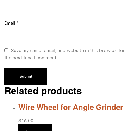
Email
*
Save my name, email, and website in this browser for
the next time I comment.
Related products
Wire Wheel for Angle Grinder
$
16.00