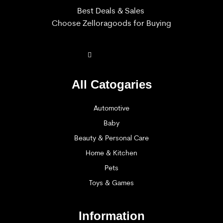
Best Deals & Sales
Choose Zelloragoods for Buying
All Catogaries
Automotive
Baby
Beauty & Personal Care
Home & Kitchen
Pets
Toys & Games
Information