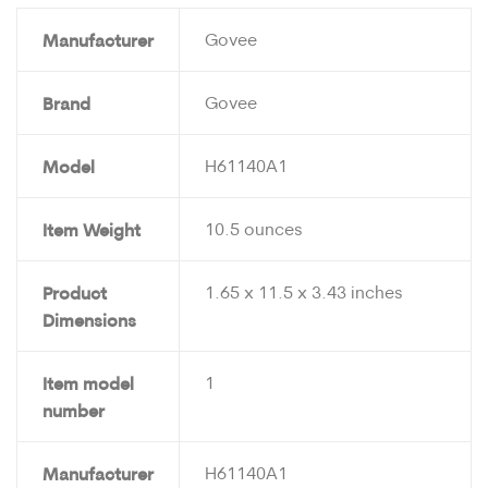
Manufacturer
Govee
Brand
Govee
Model
H61140A1
Item Weight
10.5 ounces
Product
1.65 x 11.5 x 3.43 inches
Dimensions
Item model
1
number
Manufacturer
H61140A1