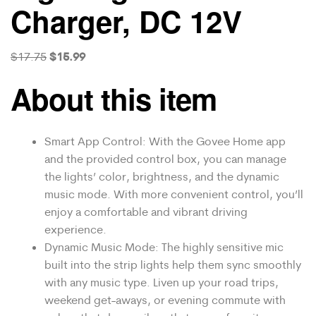
Charger, DC 12V
$
15.99
$
17.75
About this item
Smart App Control: With the Govee Home app
and the provided control box, you can manage
the lights’ color, brightness, and the dynamic
music mode. With more convenient control, you’ll
enjoy a comfortable and vibrant driving
experience.
Dynamic Music Mode: The highly sensitive mic
built into the strip lights help them sync smoothly
with any music type. Liven up your road trips,
weekend get-aways, or evening commute with