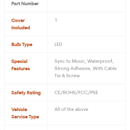
Part Number
Cover
1
Included
Bulb Type
LED
Special
Sync to Music, Waterproof,
Features
Strong Adhesive, With Cable
Tie & Screw
Safety Rating
CE/ROHS/FCC/PSE
Vehicle
All of the above
Service Type