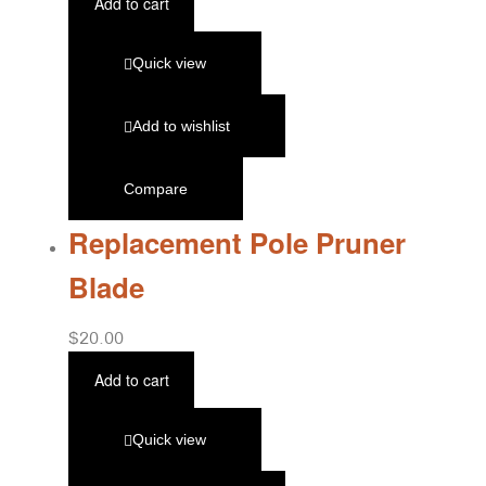
Add to cart
Quick view
Add to wishlist
Compare
Replacement Pole Pruner
Blade
$
20.00
Add to cart
Quick view