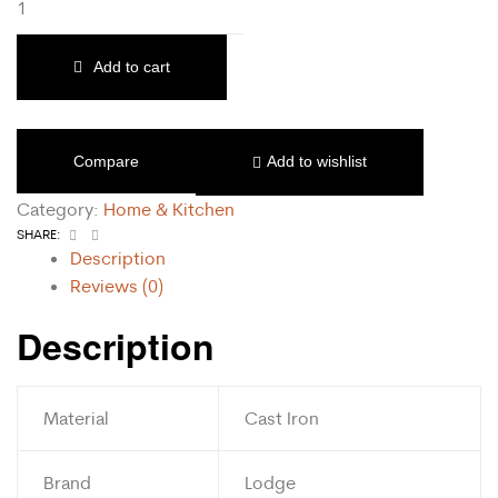
Add to cart
Compare
Add to wishlist
Category:
Home & Kitchen
Facebook
Email
SHARE:
Description
Reviews (0)
Description
Material
Cast Iron
Brand
Lodge