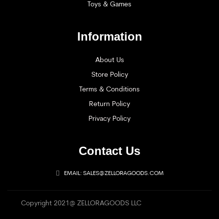
Toys & Games
Information
About Us
Store Policy
Terms & Conditions
Return Policy
Privacy Policy
Contact Us
EMAIL: SALES@ZELLORAGOODS.COM
Copyright 2021@ ZELLORAGOODS LLC