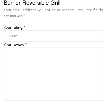
Burner Reversible Grill”
Your email address will not be published.
Required fields
are marked
*
Your rating
*
Your review
*