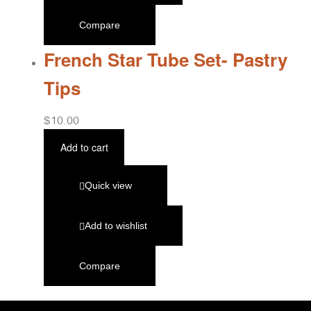
Compare
French Star Tube Set- Pastry
Tips
$
10.00
Add to cart
Quick view
Add to wishlist
Compare