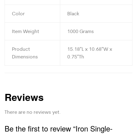
Color
Black
Item Weight
1000 Grams
Product
15.18″L x 10.68″W x
Dimensions
0.75″Th
Reviews
There are no reviews yet.
Be the first to review “Iron Single-