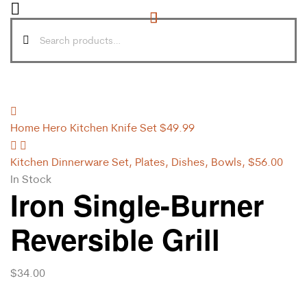
Home Hero Kitchen Knife Set
$
49.99
Kitchen Dinnerware Set, Plates, Dishes, Bowls,
$
56.00
In Stock
Iron Single-Burner
Reversible Grill
$
34.00