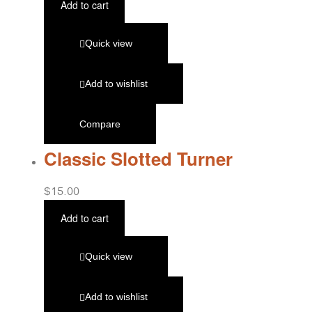
Add to cart
Quick view
Add to wishlist
Compare
Classic Slotted Turner
$
15.00
Add to cart
Quick view
Add to wishlist