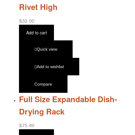
Rivet High
$
32.00
Add to cart
Quick view
Add to wishlist
Compare
Full Size Expandable Dish-
Drying Rack
$
75.49