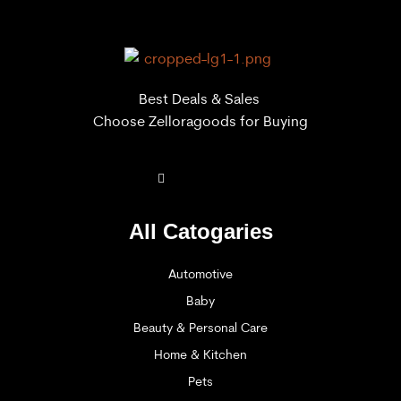
Best Deals & Sales
Choose Zelloragoods for Buying
All Catogaries
Automotive
Baby
Beauty & Personal Care
Home & Kitchen
Pets