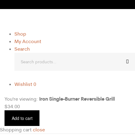
Shop
My Account
Search
Wishlist
0
Iron Single-Burner Reversible Grill
You're viewing:
$
34.00
Add to cart
Shopping cart
close