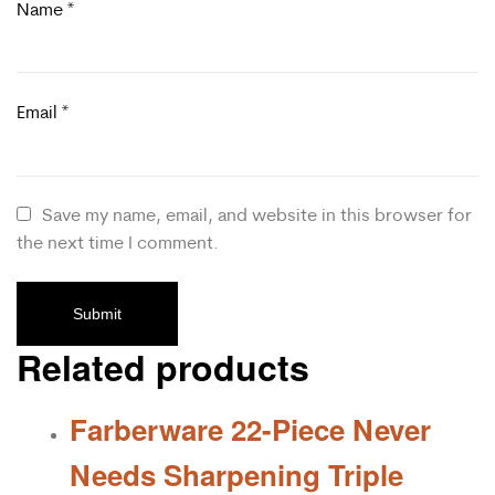
Name
*
Email
*
Save my name, email, and website in this browser for
the next time I comment.
Related products
Farberware 22-Piece Never
Needs Sharpening Triple