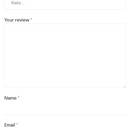
Your review
*
Name
*
Email
*