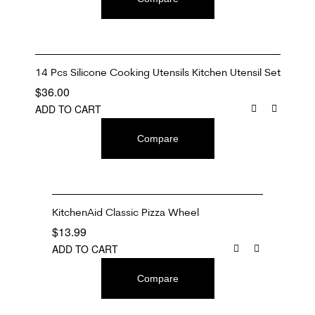
14 Pcs Silicone Cooking Utensils Kitchen Utensil Set
$
36.00
ADD TO CART
Compare
KitchenAid Classic Pizza Wheel
$
13.99
ADD TO CART
Compare