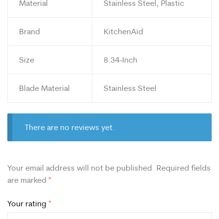
Material
Stainless Steel, Plastic
Brand
KitchenAid
Size
8.34-Inch
Blade Material
Stainless Steel
There are no reviews yet.
Your email address will not be published.
Required fields
are marked
*
Your rating
*