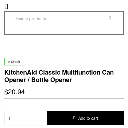
In Stock
KitchenAid Classic Multifunction Can
Opener / Bottle Opener
$
20.94
Add to cart