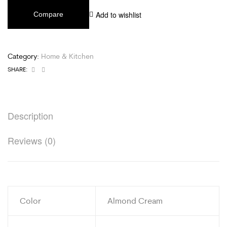
Add to wishlist
Compare
Category:
Home & Kitchen
Facebook
Email
SHARE:
Description
Reviews (0)
Color
Almond Cream