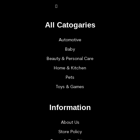
All Catogaries
Automotive
Baby
Beauty & Personal Care
Home & Kitchen
Pets
Toys & Games
Information
About Us
Store Policy