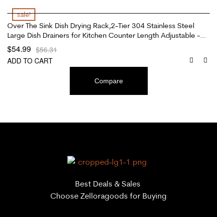
sale!
Over The Sink Dish Drying Rack,2-Tier 304 Stainless Steel
Large Dish Drainers for Kitchen Counter Length Adjustable -
Black(Sink Width Limit (Sink Size ≤ 35 INCH)
$
54.99
$
56.31
ADD TO CART
Compare
Best Deals & Sales
Choose Zelloragoods for Buying