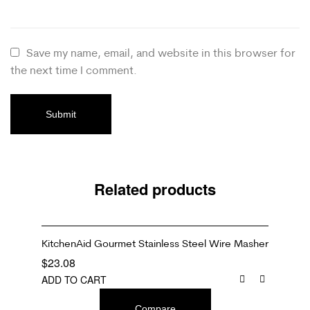
Save my name, email, and website in this browser for
the next time I comment.
Related products
KitchenAid Gourmet Stainless Steel Wire Masher
$
23.08
ADD TO CART
Compare