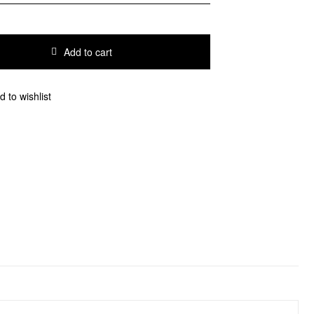
Add to cart
d to wishlist