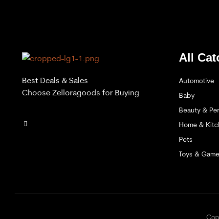
All Cat
Best Deals & Sales
Automotive
Choose Zelloragoods for Buying
Baby
Beauty & Per
Home & Kitc
Pets
Toys & Gam
C