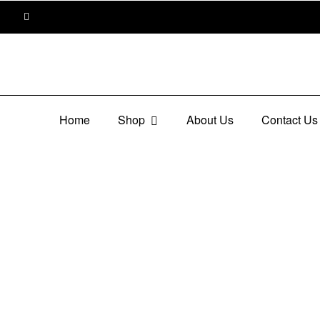
Home
Shop
About Us
Contact Us