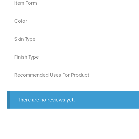
Item Form
Color
Skin Type
Finish Type
Recommended Uses For Product
There are no reviews yet.