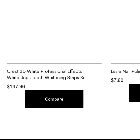
Crest 3D White Professional Effects
Essie Nail Pol
Whitestrips Teeth Whitening Strips Kit
$
7.80
$
147.96
ADD TO CAR
ADD TO CART
Compare