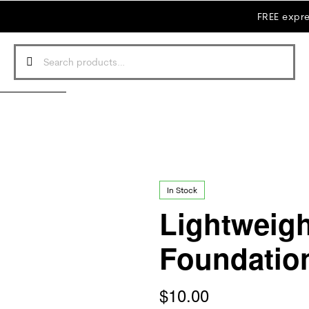
FREE expre
In Stock
Lightweig
Foundatio
$
10.00