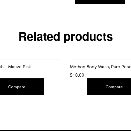
Related products
ish – Mauve Pink
Method Body Wash, Pure Pea
$
13.00
T
ADD TO CART
Compare
Compare