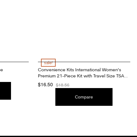
sale!
ce
Convenience Kits International Women’s
Premium 21-Piece Kit with Travel Size TSA
Compliant Essentials, Featuring: L’Oreal Paris
$
16.50
$
18.56
Hair Products in Stylish Cosmetic Bag
ADD TO CART
Compare