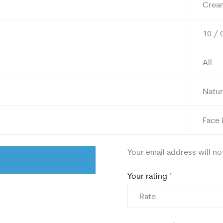
Crea
10 / 
All
Natur
Face
Your email address will no
Your rating
*