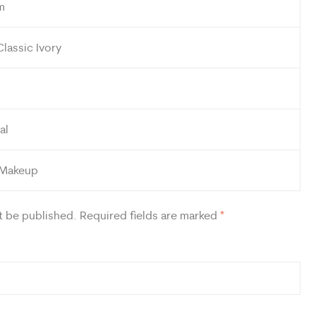
m
Classic Ivory
al
 Makeup
t be published.
Required fields are marked
*