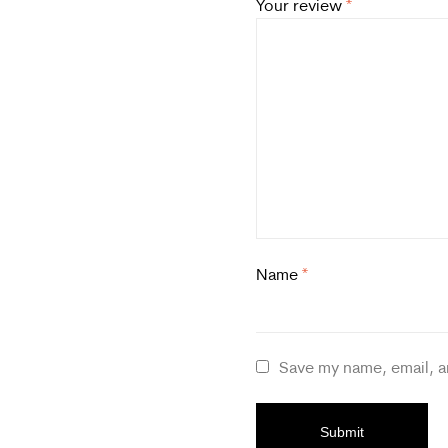
Your review
*
Name
*
Save my name, email, a