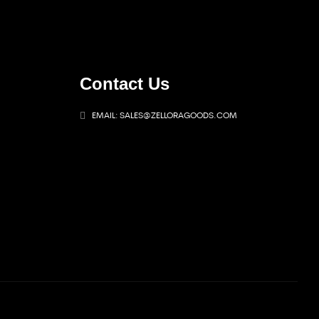
Contact Us
EMAIL: SALES@ZELLORAGOODS.COM