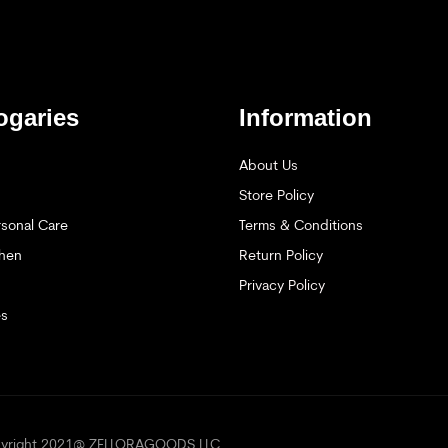
ogaries
Information
About Us
Store Policy
sonal Care
Terms & Conditions
hen
Return Policy
Privacy Policy
es
opyright 2021@ ZELLORAGOODS LLC