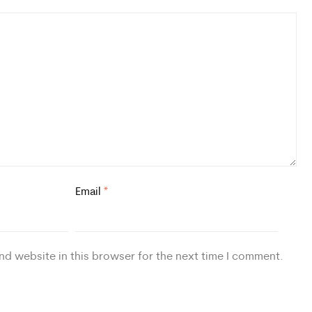
Email
*
nd website in this browser for the next time I comment.