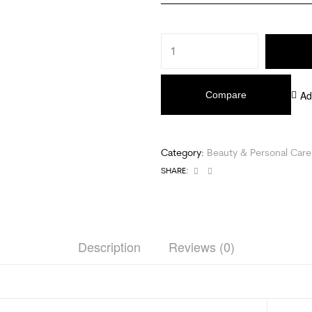
Ad
Compare
Category:
Beauty & Personal Care
Facebook
Email
SHARE:
Description
Reviews (0)