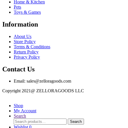
Home & Kitchen
Pets
Toys & Games
Information
About Us
Store Policy
Terms & Conditions
Return Policy
Privacy Policy
Contact Us
Email: sales@zelloragoods.com
Copyright 2021@ ZELLORAGOODS LLC
Shop
My Account
Search
Search
Search
for:
Wishlist
0