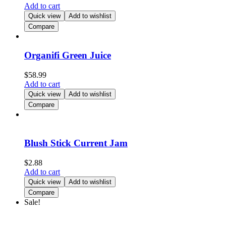
Add to cart
Quick view
Add to wishlist
Compare
Organifi Green Juice
$
58.99
Add to cart
Quick view
Add to wishlist
Compare
Blush Stick Current Jam
$
2.88
Add to cart
Quick view
Add to wishlist
Compare
Sale!