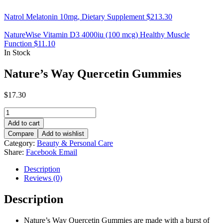
Natrol Melatonin 10mg, Dietary Supplement
$
213.30
NatureWise Vitamin D3 4000iu (100 mcg) Healthy Muscle
Function
$
11.10
In Stock
Nature’s Way Quercetin Gummies
$
17.30
Nature’s
Way
Add to cart
Quercetin
Compare
Add to wishlist
Gummies
Category:
Beauty & Personal Care
quantity
Share:
Facebook
Email
Description
Reviews (0)
Description
Nature’s Way Quercetin Gummies are made with a burst of