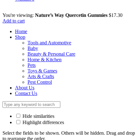
You're viewing:
Nature’s Way Quercetin Gummies
$
17.30
Add to cart
Home
Shop
Tools and Automotive
Baby
Beauty & Personal Care
Home & Kitchen
Pets
Toys & Games
Arts & Crafts
Pest Control
About Us
Contact Us
Hide similarities
Highlight differences
Select the fields to be shown. Others will be hidden. Drag and drop
to rearrange the order.