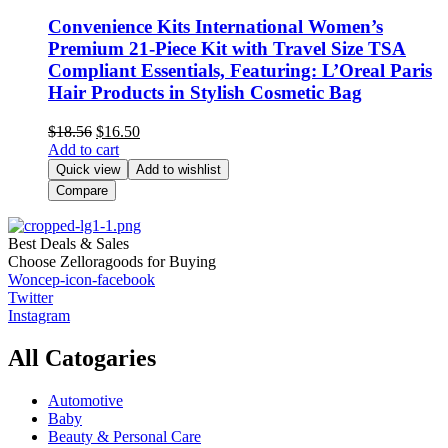
Convenience Kits International Women’s
Premium 21-Piece Kit with Travel Size TSA
Compliant Essentials, Featuring: L’Oreal Paris
Hair Products in Stylish Cosmetic Bag
$
18.56
$
16.50
Add to cart
Quick view
Add to wishlist
Compare
Best Deals & Sales
Choose Zelloragoods for Buying
Woncep-icon-facebook
Twitter
Instagram
All Catogaries
Automotive
Baby
Beauty & Personal Care