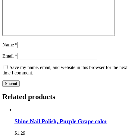
Name
*
Email
*
Save my name, email, and website in this browser for the next
time I comment.
Related products
Shine Nail Polish, Purple Grape color
$
1.29