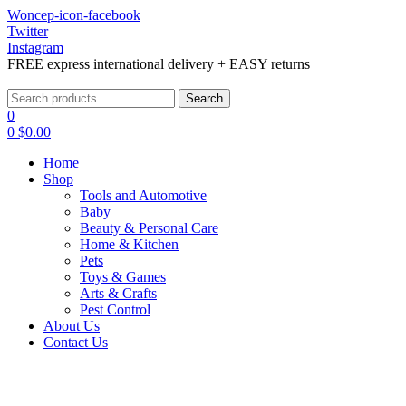
Woncep-icon-facebook
Twitter
Instagram
FREE express international delivery + EASY returns
Menu
Search
Search
for:
0
0
$
0.00
Home
Shop
Tools and Automotive
Baby
Beauty & Personal Care
Home & Kitchen
Pets
Toys & Games
Arts & Crafts
Pest Control
About Us
Contact Us