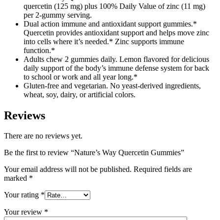
quercetin (125 mg) plus 100% Daily Value of zinc (11 mg)
per 2-gummy serving.
Dual action immune and antioxidant support gummies.*
Quercetin provides antioxidant support and helps move zinc
into cells where it’s needed.* Zinc supports immune
function.*
Adults chew 2 gummies daily. Lemon flavored for delicious
daily support of the body’s immune defense system for back
to school or work and all year long.*
Gluten-free and vegetarian. No yeast-derived ingredients,
wheat, soy, dairy, or artificial colors.
Reviews
There are no reviews yet.
Be the first to review “Nature’s Way Quercetin Gummies”
Your email address will not be published.
Required fields are
marked
*
Your rating
*
Your review
*