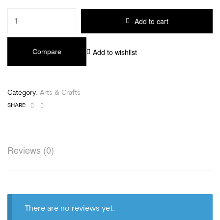
Add to cart
Add to wishlist
Compare
Category:
Arts & Crafts
Facebook
Email
SHARE:
Reviews (0)
There are no reviews yet.