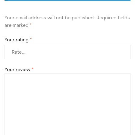
Your email address will not be published.
Required fields
are marked
*
Your rating
*
Your review
*