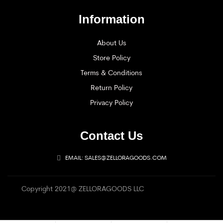
Information
About Us
Store Policy
Terms & Conditions
Return Policy
Privacy Policy
Contact Us
EMAIL: SALES@ZELLORAGOODS.COM
Copyright 2021@ ZELLORAGOODS LLC