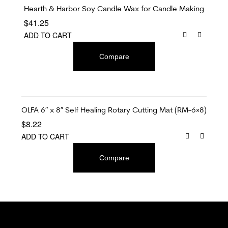
Hearth & Harbor Soy Candle Wax for Candle Making
$
41.25
ADD TO CART
Compare
OLFA 6″ x 8″ Self Healing Rotary Cutting Mat (RM-6×8)
$
8.22
ADD TO CART
Compare