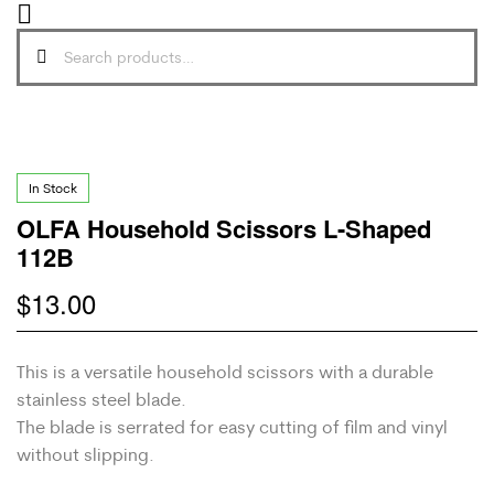
In Stock
OLFA Household Scissors L-Shaped
112B
$
13.00
This is a versatile household scissors with a durable
stainless steel blade.
The blade is serrated for easy cutting of film and vinyl
without slipping.