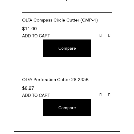
OLFA Compass Circle Cutter (CMP-1)
$
11.00
ADD TO CART
Compare
OLFA Perforation Cutter 28 235B
$
8.27
ADD TO CART
Compare