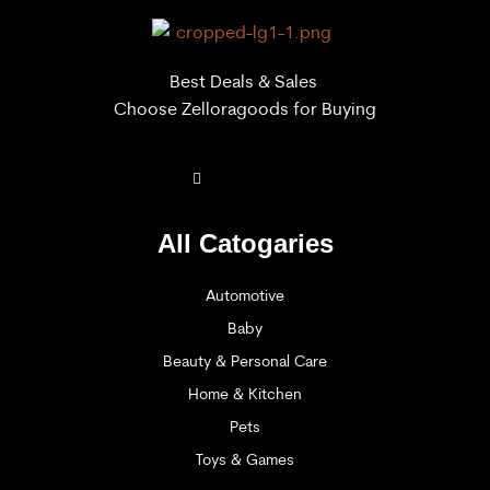
Best Deals & Sales
Choose Zelloragoods for Buying
All Catogaries
Automotive
Baby
Beauty & Personal Care
Home & Kitchen
Pets
Toys & Games