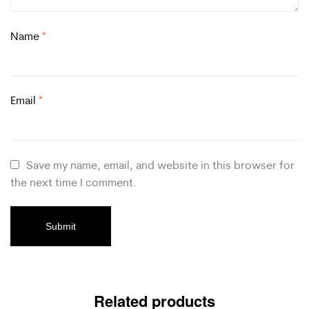
Name
*
Email
*
Save my name, email, and website in this browser for
the next time I comment.
Related products