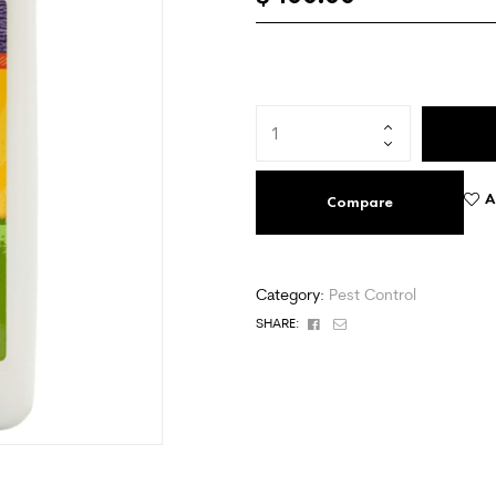
A
Compare
Category:
Pest Control
Facebook
Email
SHARE: