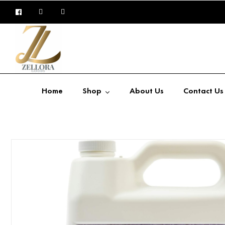
Home
Shop
About Us
Contact Us