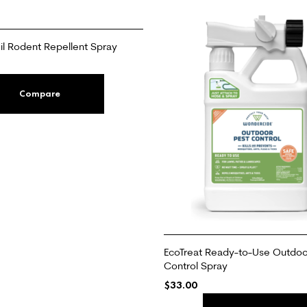
l Rodent Repellent Spray
Compare
EcoTreat Ready-to-Use Outdoo
Control Spray
$
33.00
ADD TO CART