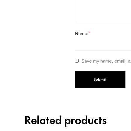
Name
*
Save my name, email, a
Related products