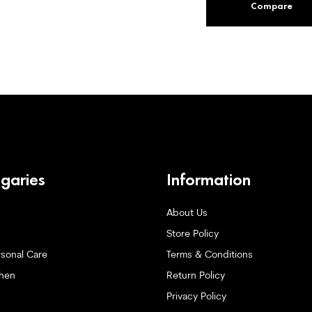
Compare
ogaries
Information
About Us
Store Policy
sonal Care
Terms & Conditions
hen
Return Policy
Privacy Policy