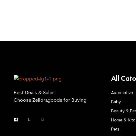
All Cat
Best Deals & Sales
Automotive
Choose Zelloragoods for Buying
Baby
Beauty & Per
Home & Kitc
Pets