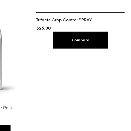
Trifecta Crop Control SPRAY
$
25.00
ADD TO CART
Compare
r Pest