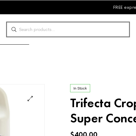
FREE expre
In Stock
Trifecta Cro
Super Conc
$
400.00