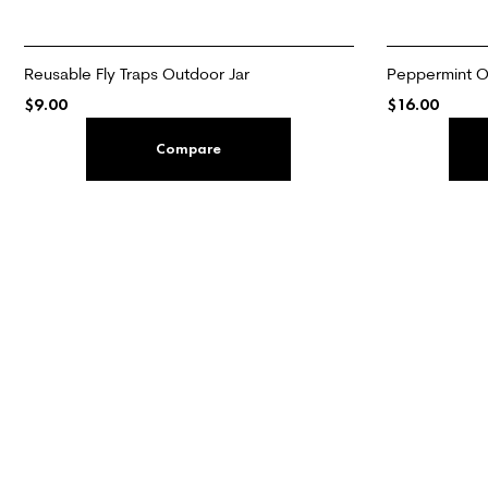
Reusable Fly Traps Outdoor Jar
Peppermint Oi
$
9.00
$
16.00
ADD TO CART
ADD TO CART
Compare