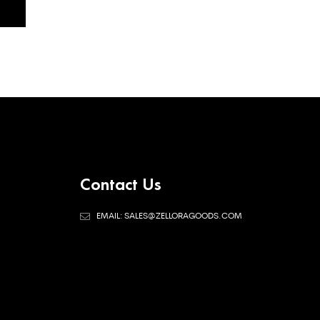
Contact Us
EMAIL: SALES@ZELLORAGOODS.COM