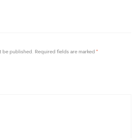
t be published.
Required fields are marked
*