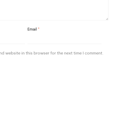
Email
*
nd website in this browser for the next time I comment.