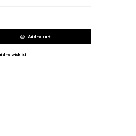
Add to cart
dd to wishlist