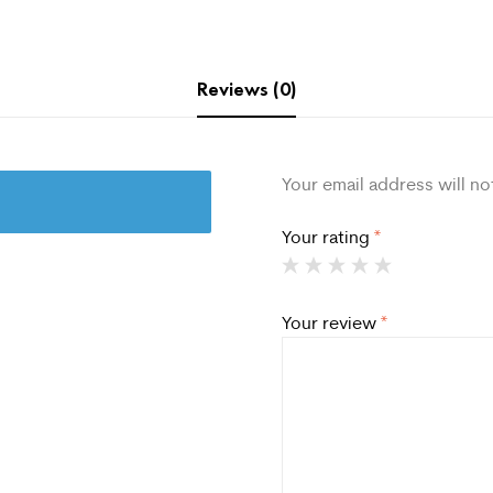
Reviews (0)
Your email address will no
Your rating
*
Your review
*