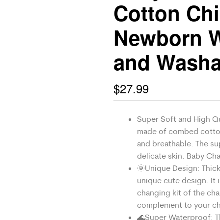
Cotton Chi
Newborn W
and Washa
$
27.99
Super Soft and High Qu
made of combed cotto
and breathable. The sup
delicate skin. Baby Ch
🌞Unique Design: Thick
unique cute design. It 
changing kit of the cha
complement to your chi
🌊Super Waterproof: The