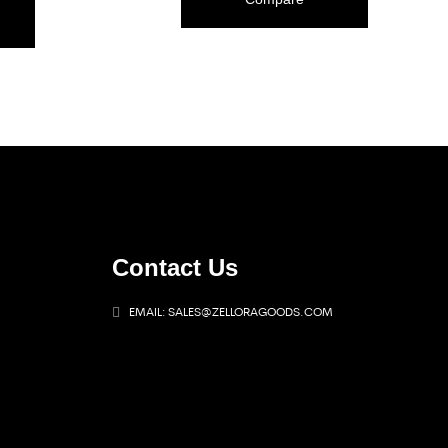
Contact Us
EMAIL: SALES@ZELLORAGOODS.COM