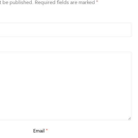
t be published.
Required fields are marked
*
Email
*