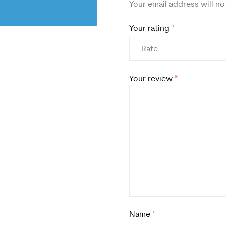
Your email address will no
Your rating
*
Your review
*
Name
*