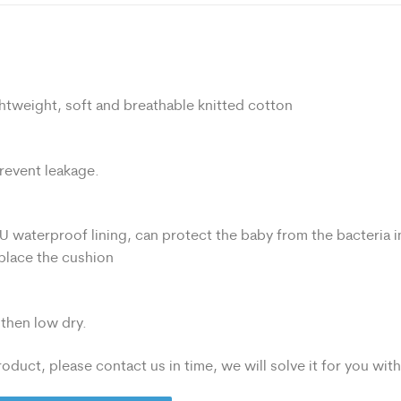
htweight, soft and breathable knitted cotton
prevent leakage.
U waterproof lining, can protect the baby from the bacteria i
eplace the cushion
then low dry.
oduct, please contact us in time, we will solve it for you wit