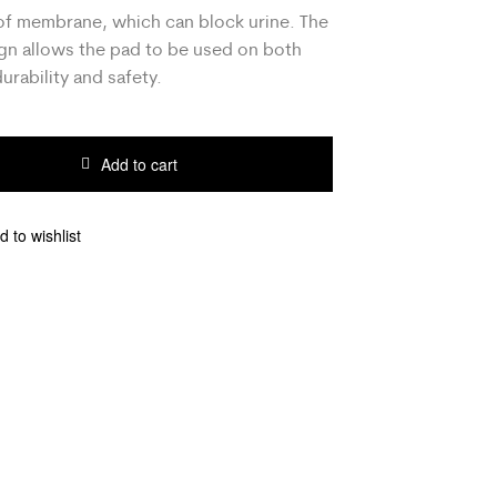
f membrane, which can block urine. The
gn allows the pad to be used on both
durability and safety.
Add to cart
d to wishlist