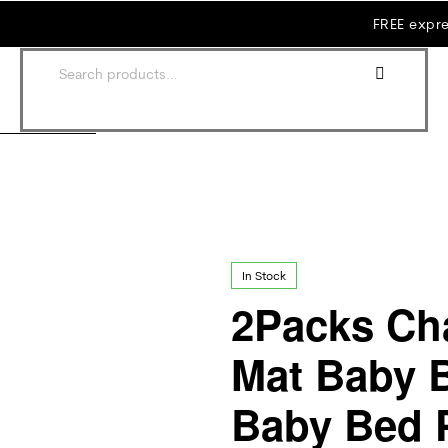
FREE expre
In Stock
2Packs Ch
Mat Baby 
Baby Bed 