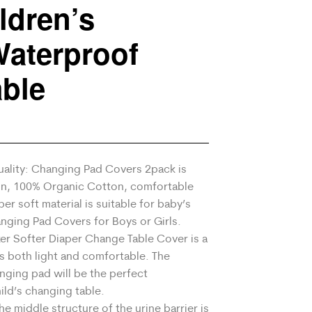
ldren’s
aterproof
ble
ality: Changing Pad Covers 2pack is
n, 100% Organic Cotton, comfortable
er soft material is suitable for baby’s
anging Pad Covers for Boys or Girls.
er Softer Diaper Change Table Cover is a
is both light and comfortable. The
nging pad will be the perfect
ld’s changing table.
 middle structure of the urine barrier is