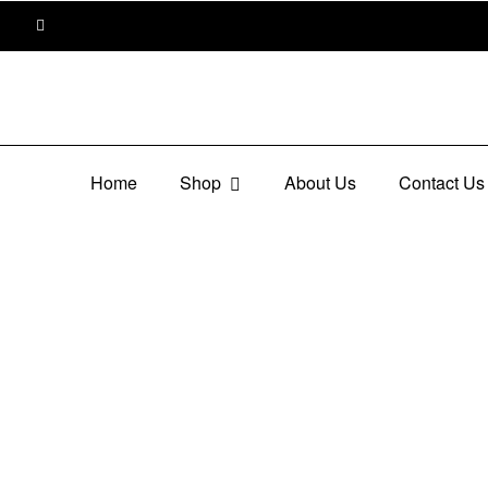
Home
Shop
About Us
Contact Us