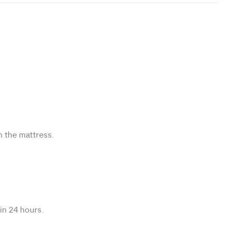
n the mattress.
hin 24 hours.