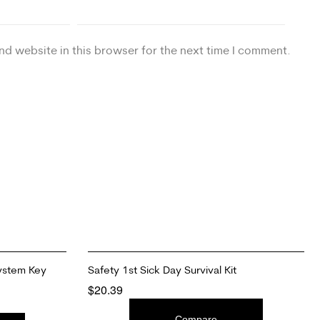
nd website in this browser for the next time I comment.
ystem Key
Safety 1st Sick Day Survival Kit
$
20.39
ADD TO CART
Compare