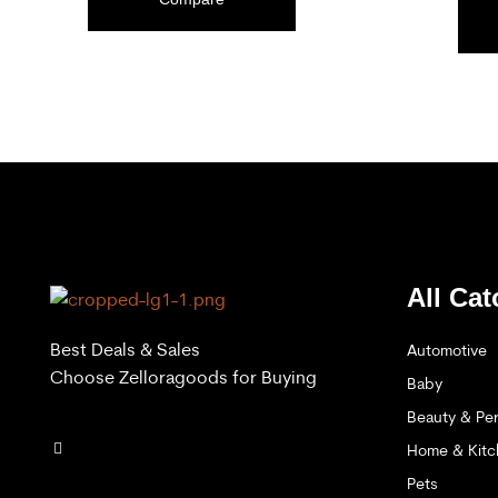
ADD TO CART
All Cat
Best Deals & Sales
Automotive
Choose Zelloragoods for Buying
Baby
Beauty & Per
Home & Kitc
Pets