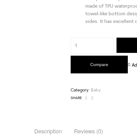
made of TPU waterproo
towel-like bottom desi
sides. It has excellent 
Ad
Compare
Category:
Baby
Facebook
Email
SHARE:
Description
Reviews (0)