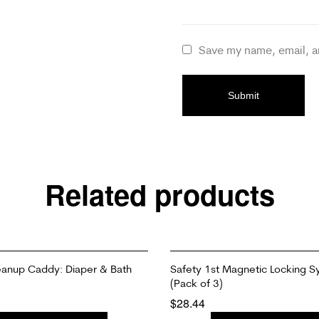
Save my name, email, a
Related products
eanup Caddy: Diaper & Bath
Safety 1st Magnetic Locking S
(Pack of 3)
$
28.44