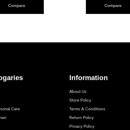
ADD TO CART
Compare
Compare
ogaries
Information
About Us
Store Policy
sonal Care
Terms & Conditions
hen
Return Policy
Privacy Policy