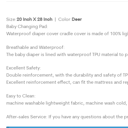
20 Inch X 28 Inch
Deer
Size:
| Color:
Baby Changing Pad:
Waterproof diaper cover cradle cover is made of 100% lig
Breathable and Waterproof:
The baby diaper is lined with waterproof TPU material to 
Excellent Safety:
Double reinforcement, with the durability and safety of TP
Excellent reinforcement effect, can fit the mattress and r
Easy to Clean:
machine washable lightweight fabric, machine wash cold, 
After-sales Service: If you have any questions about the pr