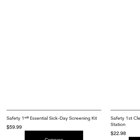
Safety 1ˢᵗ® Essential Sick-Day Screening Kit
Safety 1st Cl
Station
$
59.99
$
22.98
ADD TO CART
Compare