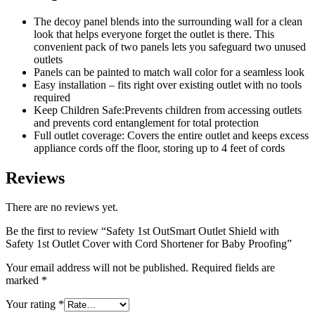
Cord
Shortener
The decoy panel blends into the surrounding wall for a clean
for
look that helps everyone forget the outlet is there. This
Baby
convenient pack of two panels lets you safeguard two unused
Proofing
outlets
quantity
Panels can be painted to match wall color for a seamless look
Easy installation – fits right over existing outlet with no tools
required
Keep Children Safe:Prevents children from accessing outlets
and prevents cord entanglement for total protection
Full outlet coverage: Covers the entire outlet and keeps excess
appliance cords off the floor, storing up to 4 feet of cords
Reviews
There are no reviews yet.
Be the first to review “Safety 1st OutSmart Outlet Shield with
Safety 1st Outlet Cover with Cord Shortener for Baby Proofing”
Your email address will not be published.
Required fields are
marked
*
Your rating
*