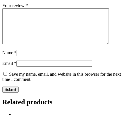
Your review
*
Name
*
Email
*
Save my name, email, and website in this browser for the next
time I comment.
Related products