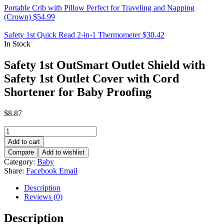
Portable Crib with Pillow Perfect for Traveling and Napping
(Crown)
$
54.99
Safety 1st Quick Read 2-in-1 Thermometer
$
30.42
In Stock
Safety 1st OutSmart Outlet Shield with
Safety 1st Outlet Cover with Cord
Shortener for Baby Proofing
$
8.87
Safety
1st
Add to cart
OutSmart
Compare
Add to wishlist
Outlet
Category:
Baby
Shield
Share:
Facebook
Email
with
Safety
Description
1st
Reviews (0)
Outlet
Cover
Description
with