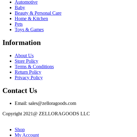
Automotive
Baby
Beauty & Personal Care
Home & Kitchen
Pets
Toys & Games
Information
About Us
Store Policy
Terms & Conditions
Return Policy
Privacy Policy
Contact Us
Email: sales@zelloragoods.com
Copyright 2021@ ZELLORAGOODS LLC
Shop
My Account