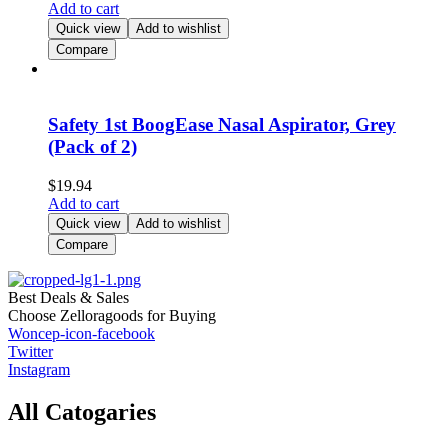
Add to cart
Quick view
Add to wishlist
Compare
Safety 1st BoogEase Nasal Aspirator, Grey
(Pack of 2)
$
19.94
Add to cart
Quick view
Add to wishlist
Compare
Best Deals & Sales
Choose Zelloragoods for Buying
Woncep-icon-facebook
Twitter
Instagram
All Catogaries