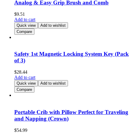
Analog & Easy Grip Brush and Comb
$
9.51
Add to cart
Quick view
Add to wishlist
Compare
Safety 1st Magnetic Locking System Key (Pack
of 3)
$
28.44
Add to cart
Quick view
Add to wishlist
Compare
Portable Crib with Pillow Perfect for Traveling
and Napping (Crown)
$
54.99