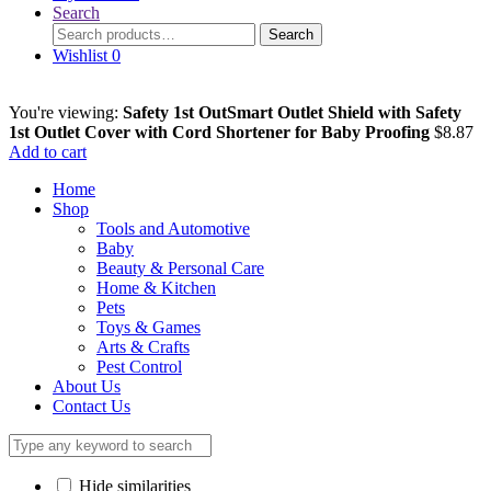
Search
Search
Search
for:
Wishlist
0
You're viewing:
Safety 1st OutSmart Outlet Shield with Safety
1st Outlet Cover with Cord Shortener for Baby Proofing
$
8.87
Add to cart
Home
Shop
Tools and Automotive
Baby
Beauty & Personal Care
Home & Kitchen
Pets
Toys & Games
Arts & Crafts
Pest Control
About Us
Contact Us
Hide similarities