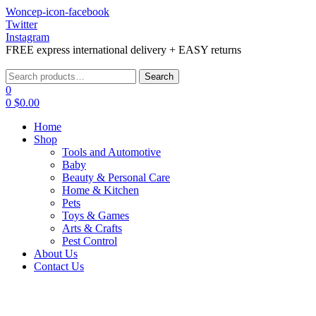
Woncep-icon-facebook
Twitter
Instagram
FREE express international delivery + EASY returns
Menu
Search
Search
for:
0
0
$
0.00
Home
Shop
Tools and Automotive
Baby
Beauty & Personal Care
Home & Kitchen
Pets
Toys & Games
Arts & Crafts
Pest Control
About Us
Contact Us