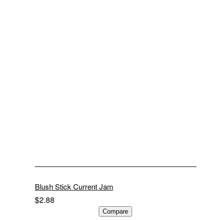
Blush Stick Current Jam
$
2.88
ADD TO CART
Compare