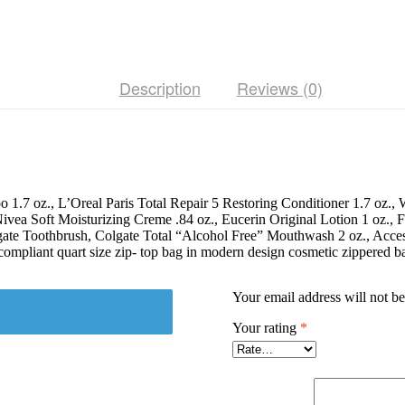
Size
TSA
Compliant
Essentials,
Featuring:
Description
Reviews (0)
L'Oreal
Paris
Hair
Products
in
Stylish
Cosmetic
Bag
poo 1.7 oz., L’Oreal Paris Total Repair 5 Restoring Conditioner 1.7
quantity
a Soft Moisturizing Creme .84 oz., Eucerin Original Lotion 1 oz., Fac
gate Toothbrush, Colgate Total “Alcohol Free” Mouthwash 2 oz., Acces
ompliant quart size zip- top bag in modern design cosmetic zippered b
Your email address will not be
Your rating
*