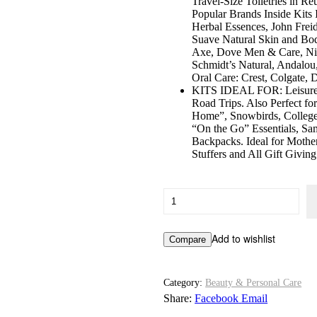
Travel-Size Toiletries in R
Popular Brands Inside Kits
Herbal Essences, John Frei
Suave Natural Skin and Bod
Axe, Dove Men & Care, Niv
Schmidt’s Natural, Andalou,
Oral Care: Crest, Colgate, 
KITS IDEAL FOR: Leisure o
Road Trips. Also Perfect f
Home”, Snowbirds, College
“On the Go” Essentials, S
Backpacks. Ideal for Mother
Stuffers and All Gift Givin
Convenience
Kits
International
Women’s
Add to wishlist
Compare
Premium
21-
Piece
Kit
Category:
Beauty & Personal Care
with
Share:
Facebook
Email
Travel