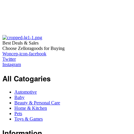
Best Deals & Sales
Choose Zelloragoods for Buying
Woncep-icon-facebook
Twitter
Instagram
All Catogaries
Automotive
Baby
Beauty & Personal Care
Home & Kitchen
Pets
Toys & Games
Information