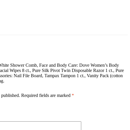
 oz., White Shower Comb, Face and Body Care: Dove Women’s Body
ial Wipes 8 ct., Pure Silk Pivot Twin Disposable Razor 1 ct., Pure
sories: Nail File Board, Tampax Tampon 1 ct., Vanity Pack (cotton
ag.
 published.
Required fields are marked
*