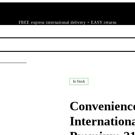
FREE express international delivery + EASY returns
In Stock
Convenience
Internation