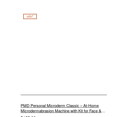
sale!
PMD Personal Microderm Classic – At-Home
Microdermabrasion Machine with Kit for Face &
Body – Exfoliating Crystals and Vacuum Suction