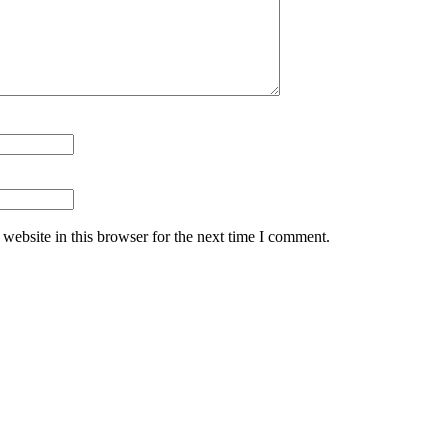
website in this browser for the next time I comment.