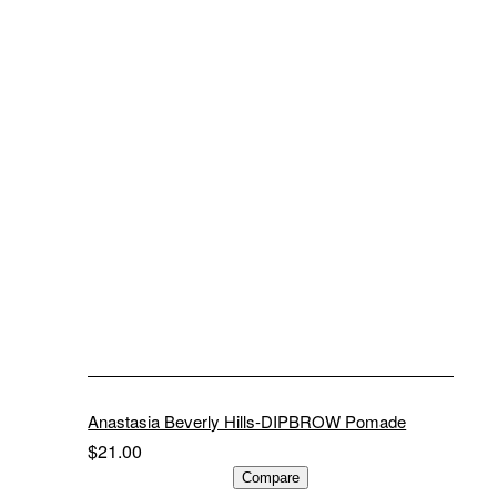
Anastasia Beverly Hills-DIPBROW Pomade
$
21.00
ADD TO CART
Compare