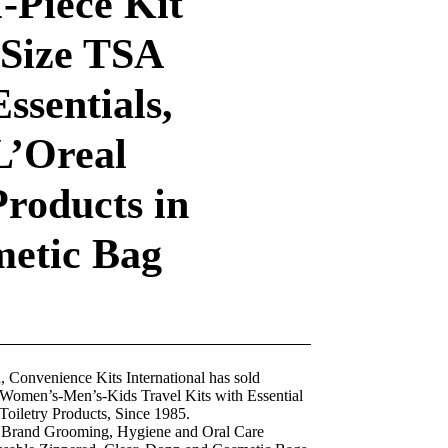
-Piece Kit
 Size TSA
ssentials,
L’Oreal
Products in
metic Bag
nvenience Kits International has sold
omen’s-Men’s-Kids Travel Kits with Essential
Toiletry Products, Since 1985.
rand Grooming, Hygiene and Oral Care