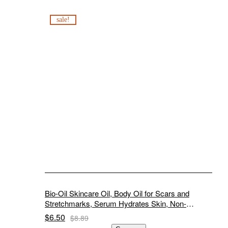
sale!
Bio-Oil Skincare Oil, Body Oil for Scars and
Stretchmarks, Serum Hydrates Skin, Non-
Greasy, Dermatologist Recommended, Non-
$
6.50
$
8.89
Comedogenic, 2 Ounce, for All Skin Types, with