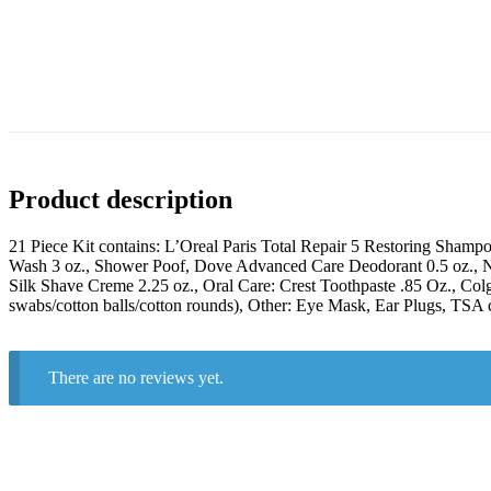
Product description
21 Piece Kit contains: L’Oreal Paris Total Repair 5 Restoring Sham
Wash 3 oz., Shower Poof, Dove Advanced Care Deodorant 0.5 oz., Nive
Silk Shave Creme 2.25 oz., Oral Care: Crest Toothpaste .85 Oz., Col
swabs/cotton balls/cotton rounds), Other: Eye Mask, Ear Plugs, TSA c
There are no reviews yet.