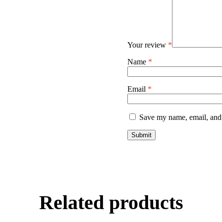
Your review
*
Name
*
Email
*
Save my name, email, and 
Related products