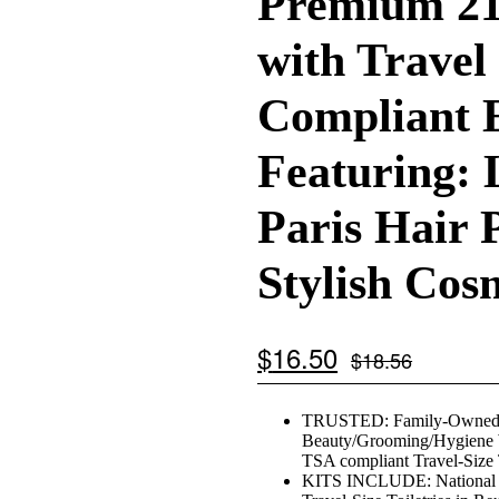
Premium 21
with Travel
Compliant E
Featuring: 
Paris Hair 
Stylish Cos
$
16.50
$
18.56
TRUSTED: Family-Owned, Co
Beauty/Grooming/Hygiene W
TSA compliant Travel-Size 
KITS INCLUDE: National B