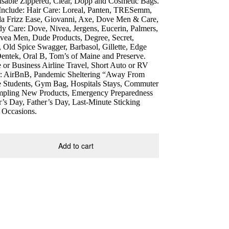
eusable Zippered, Clear, Dopp and Cosmetic Bags.
 Include: Hair Care: Loreal, Panten, TRESemm,
da Frizz Ease, Giovanni, Axe, Dove Men & Care,
y Care: Dove, Nivea, Jergens, Eucerin, Palmers,
ea Men, Dude Products, Degree, Secret,
 Old Spice Swagger, Barbasol, Gillette, Edge
Dentek, Oral B, Tom’s of Maine and Preserve.
r Business Airline Travel, Short Auto or RV
or: AirBnB, Pandemic Sheltering “Away From
 Students, Gym Bag, Hospitals Stays, Commuter
ampling New Products, Emergency Preparedness
’s Day, Father’s Day, Last-Minute Sticking
g Occasions.
Add to cart