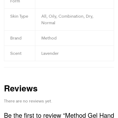
Form
Skin Type
All, Oily, Combination, Dry,
Normal
Brand
Method
Scent
Lavender
Reviews
There are no reviews yet.
Be the first to review “Method Gel Hand