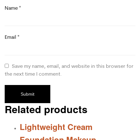
Name
*
Email
*
Save my name, email, and website in this browser for
the next time I comment.
Related products
Lightweight Cream
Foundation Makeup