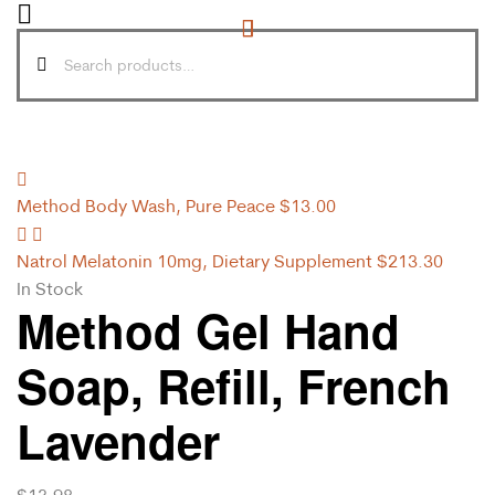
Method Body Wash, Pure Peace
$
13.00
Natrol Melatonin 10mg, Dietary Supplement
$
213.30
In Stock
Method Gel Hand
Soap, Refill, French
Lavender
$
13.98