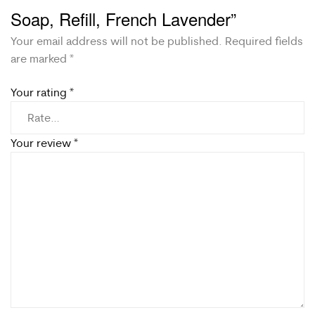
Soap, Refill, French Lavender”
Your email address will not be published.
Required fields
are marked
*
Your rating
*
Your review
*