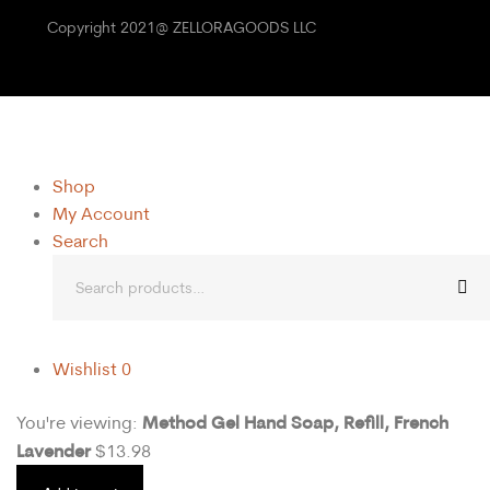
Copyright 2021@ ZELLORAGOODS LLC
Shop
My Account
Search
Wishlist
0
Method Gel Hand Soap, Refill, French
You're viewing:
Lavender
$
13.98