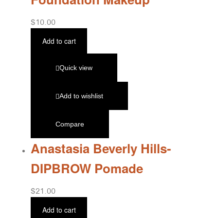
$
10.00
Add to cart
Quick view
Add to wishlist
Compare
Anastasia Beverly Hills-
DIPBROW Pomade
$
21.00
Add to cart