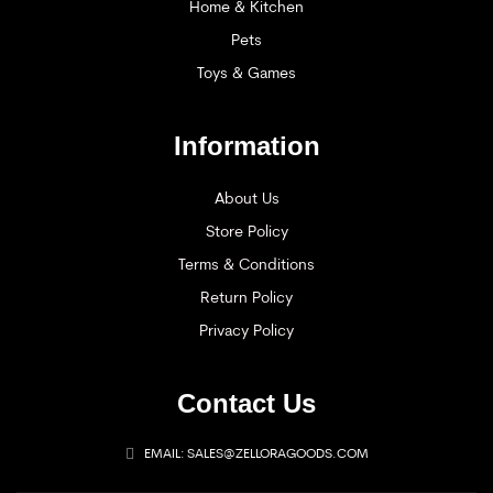
Home & Kitchen
Pets
Toys & Games
Information
About Us
Store Policy
Terms & Conditions
Return Policy
Privacy Policy
Contact Us
EMAIL: SALES@ZELLORAGOODS.COM