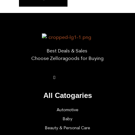
Best Deals & Sales
Choose Zelloragoods for Buying
All Catogaries
Automotive
Baby
Beauty & Personal Care