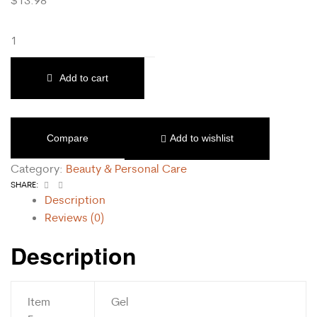
Add to cart
Compare
Add to wishlist
Category:
Beauty & Personal Care
Facebook
Email
SHARE:
Description
Reviews (0)
Description
Item
Gel