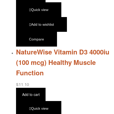
Quick view
Add to wishlist
Compare
NatureWise Vitamin D3 4000iu
(100 mcg) Healthy Muscle
Function
$
11.10
Add to cart
Quick view