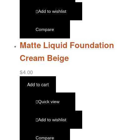
Add to wishlist
Compare
Matte Liquid Foundation
Cream Beige
$
4.00
Add to cart
Quick view
Add to wishlist
Compare