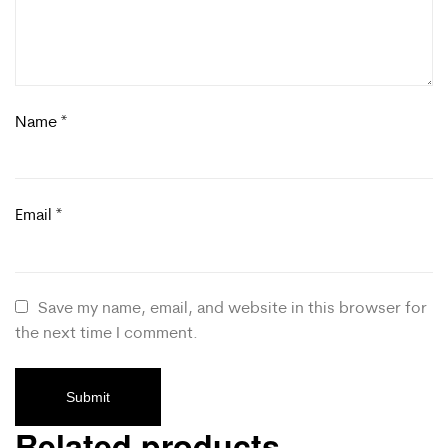
Name
*
Email
*
Save my name, email, and website in this browser for
the next time I comment.
Related products