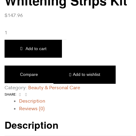
Whitening Strips Kit
$
147.96
Add to cart
Compare
Add to wishlist
Category:
Beauty & Personal Care
Facebook
Email
SHARE:
Description
Reviews (0)
Description