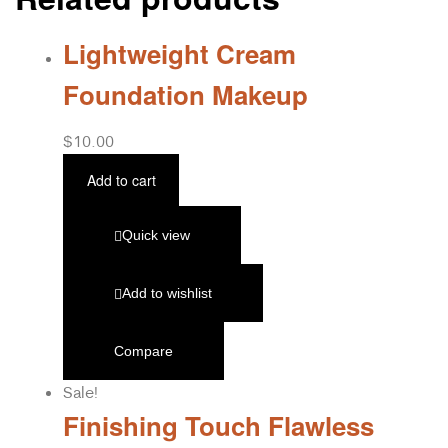
Lightweight Cream
Foundation Makeup
$
10.00
Add to cart
Quick view
Add to wishlist
Compare
Sale!
Finishing Touch Flawless