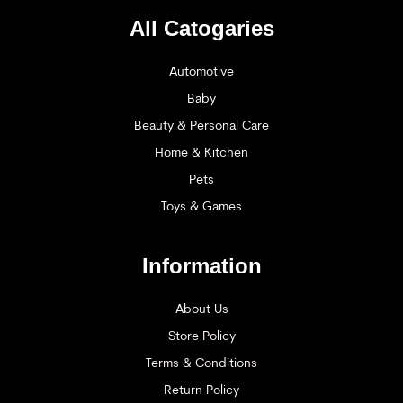
All Catogaries
Automotive
Baby
Beauty & Personal Care
Home & Kitchen
Pets
Toys & Games
Information
About Us
Store Policy
Terms & Conditions
Return Policy