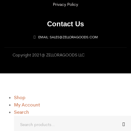
Privacy Policy
Contact Us
EMAIL: SALES@ZELLORAGOODS.COM
Copyright 2021@ ZELLORAGOODS LLC
Shop
My Account
Search