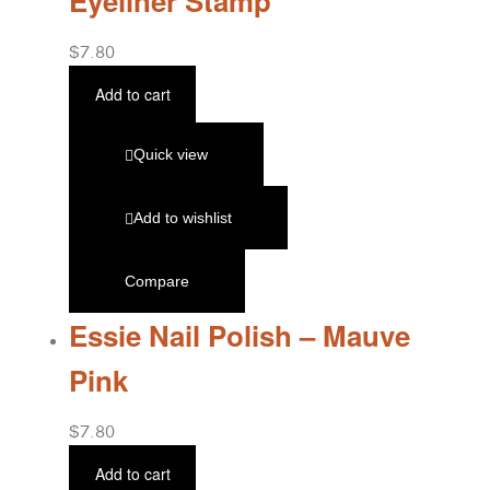
Eyeliner Stamp
$
7.80
Add to cart
Quick view
Add to wishlist
Compare
Essie Nail Polish – Mauve
Pink
$
7.80
Add to cart