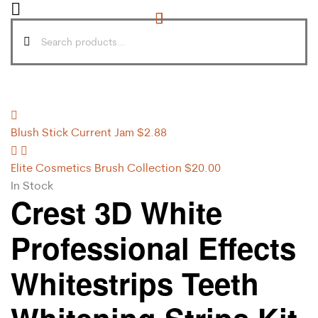
Blush Stick Current Jam
$
2.88
Elite Cosmetics Brush Collection
$
20.00
In Stock
Crest 3D White
Professional Effects
Whitestrips Teeth