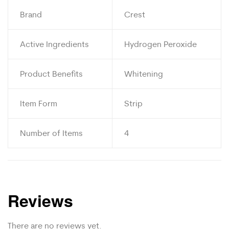
Brand
Crest
Active Ingredients
Hydrogen Peroxide
Product Benefits
Whitening
Item Form
Strip
Number of Items
4
Reviews
There are no reviews yet.