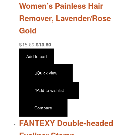
Women’s Painless Hair
Remover, Lavender/Rose
Gold
$
13.50
$
15.89
Add to cart
Quick view
Add to wishlist
Compare
FANTEXY Double-headed