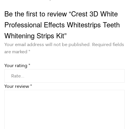
Be the first to review “Crest 3D White
Professional Effects Whitestrips Teeth
Whitening Strips Kit”
Your email address will not be published.
Required fields
are marked
*
Your rating
*
Your review
*