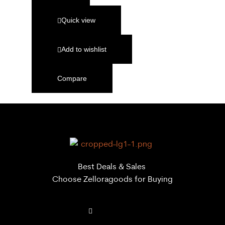
Quick view
Add to wishlist
Compare
Best Deals & Sales
Choose Zelloragoods for Buying