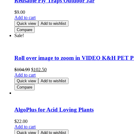
Reusable Fly Traps Outdoor Jar
$
9.00
Add to cart
Quick view
Add to wishlist
Compare
Sale!
Roll over image to zoom in VIDEO K&H PET P
$
104.99
$
102.50
Add to cart
Quick view
Add to wishlist
Compare
AlgoPlus for Acid Loving Plants
$
22.00
Add to cart
Quick view
Add to wishlist