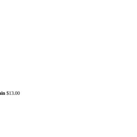
LC
ain
$
13.00