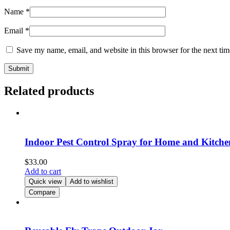
Name
*
Email
*
Save my name, email, and website in this browser for the next ti
Related products
Indoor Pest Control Spray for Home and Kitche
$
33.00
Add to cart
Quick view
Add to wishlist
Compare