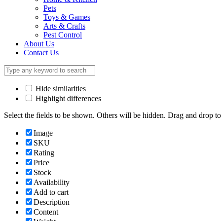
Pets
Toys & Games
Arts & Crafts
Pest Control
About Us
Contact Us
Hide similarities
Highlight differences
Select the fields to be shown. Others will be hidden. Drag and drop to
Image
SKU
Rating
Price
Stock
Availability
Add to cart
Description
Content