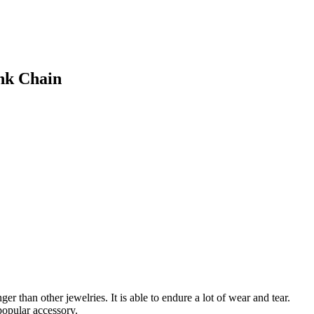
nk Chain
er than other jewelries. It is able to endure a lot of wear and tear.
popular accessory.