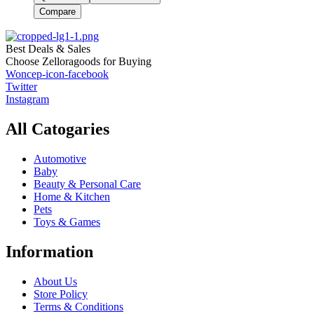
Compare
Best Deals & Sales
Choose Zelloragoods for Buying
Woncep-icon-facebook
Twitter
Instagram
All Catogaries
Automotive
Baby
Beauty & Personal Care
Home & Kitchen
Pets
Toys & Games
Information
About Us
Store Policy
Terms & Conditions