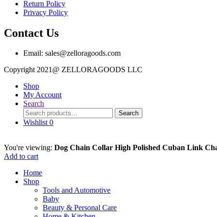
Return Policy
Privacy Policy
Contact Us
Email: sales@zelloragoods.com
Copyright 2021@ ZELLORAGOODS L
Shop
My Account
Search
Search
Search
for:
Wishlist
0
You're viewing:
Dog Chain Collar High Polished Cuban Link Ch
Add to cart
Home
Shop
Tools and Automotive
Baby
Beauty & Personal Care
Home & Kitchen