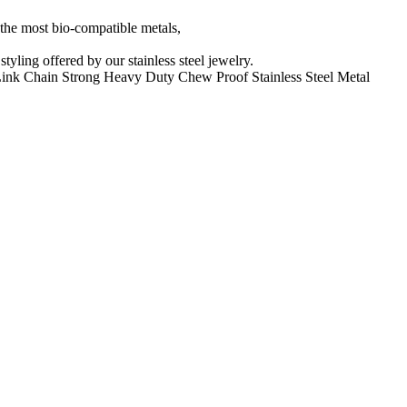
f the most bio-compatible metals,
yling offered by our stainless steel jewelry.
Link Chain Strong Heavy Duty Chew Proof Stainless Steel Metal