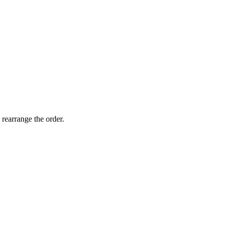
 rearrange the order.