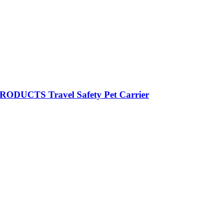
RODUCTS Travel Safety Pet Carrier