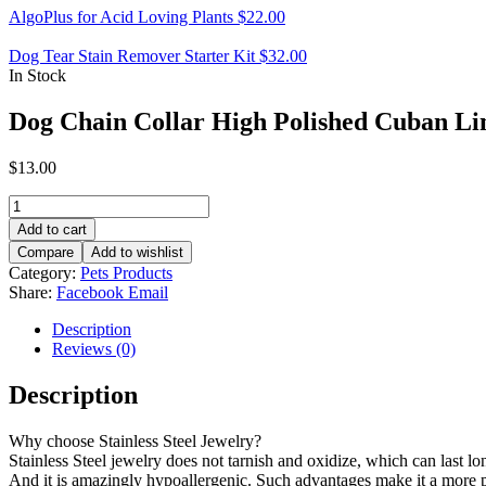
AlgoPlus for Acid Loving Plants
$
22.00
Dog Tear Stain Remover Starter Kit
$
32.00
In Stock
Dog Chain Collar High Polished Cuban Li
$
13.00
Dog
Chain
Add to cart
Collar
Compare
Add to wishlist
High
Category:
Pets Products
Polished
Share:
Facebook
Email
Cuban
Link
Description
Chain
Reviews (0)
quantity
Description
Why choose Stainless Steel Jewelry?
Stainless Steel jewelry does not tarnish and oxidize, which can last long
And it is amazingly hypoallergenic. Such advantages make it a more 