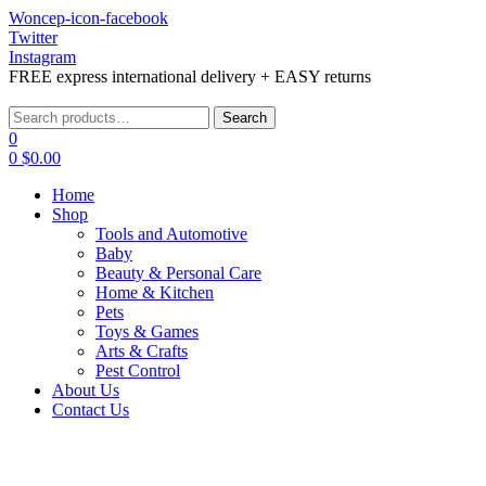
Woncep-icon-facebook
Twitter
Instagram
FREE express international delivery + EASY returns
Menu
Search
Search
for:
0
0
$
0.00
Home
Shop
Tools and Automotive
Baby
Beauty & Personal Care
Home & Kitchen
Pets
Toys & Games
Arts & Crafts
Pest Control
About Us
Contact Us