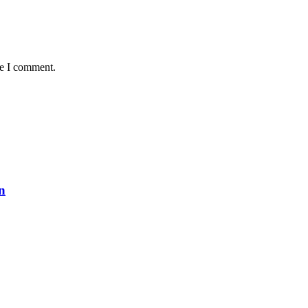
me I comment.
n