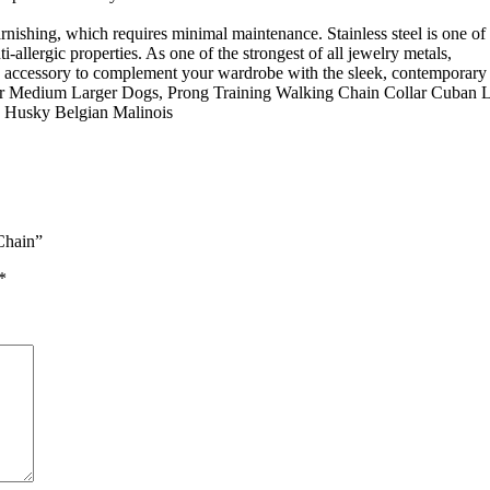
 tarnishing, which requires minimal maintenance. Stainless steel is one o
i-allergic properties. As one of the strongest of all jewelry metals,
on accessory to complement your wardrobe with the sleek, contemporary st
for Medium Larger Dogs, Prong Training Walking Chain Collar Cuban 
d Husky Belgian Malinois
Chain”
*