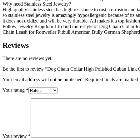
Why need Stainless Steel Jewelry?
High quality stainless steel has high resistance to rust, corrosion and
so stainless steel jewelry is amazingly hypoallergenic because of its ant
it does not oxidize and will be very durable. All makes it a top fashi
Follow Jewelry Kingdom 1 to find more style of Dog Chain Collar 
Chain Leash for Rottweiler Pitbull American Bully German Shepher
Reviews
There are no reviews yet.
Be the first to review “Dog Chain Collar High Polished Cuban Link 
Your email address will not be published.
Required fields are marked
Your rating
*
Your review
*