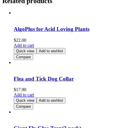
Related products
AlgoPlus for Acid Loving Plants
$
22.00
Add to cart
Quick view
Add to wishlist
Compare
Flea and Tick Dog Collar
$
17.90
Add to cart
Quick view
Add to wishlist
Compare