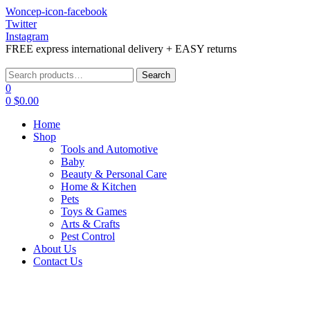
Woncep-icon-facebook
Twitter
Instagram
FREE express international delivery + EASY returns
Menu
Search
Search
for:
0
0
$
0.00
Home
Shop
Tools and Automotive
Baby
Beauty & Personal Care
Home & Kitchen
Pets
Toys & Games
Arts & Crafts
Pest Control
About Us
Contact Us