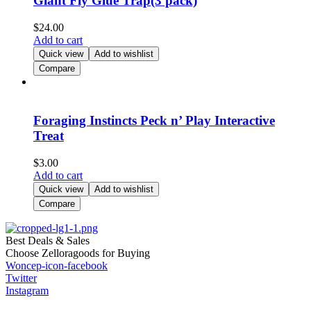
Giant Fly Glue Trap(3 pack)
$
24.00
Add to cart
Quick view
Add to wishlist
Compare
Foraging Instincts Peck n’ Play Interactive
Treat
$
3.00
Add to cart
Quick view
Add to wishlist
Compare
Best Deals & Sales
Choose Zelloragoods for Buying
Woncep-icon-facebook
Twitter
Instagram