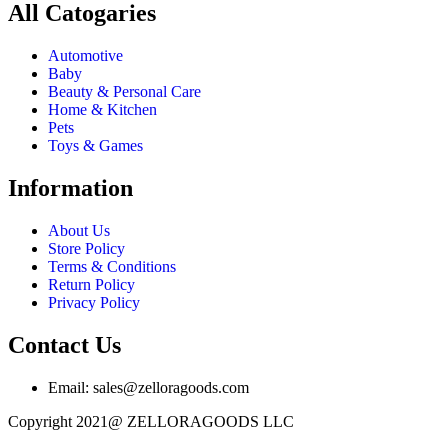
All Catogaries
Automotive
Baby
Beauty & Personal Care
Home & Kitchen
Pets
Toys & Games
Information
About Us
Store Policy
Terms & Conditions
Return Policy
Privacy Policy
Contact Us
Email: sales@zelloragoods.com
Copyright 2021@ ZELLORAGOODS LLC