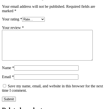
Your email address will not be published.
Required fields are
marked
*
Your rating
*
Your review
*
Name
*
Email
*
Save my name, email, and website in this browser for the next
time I comment.