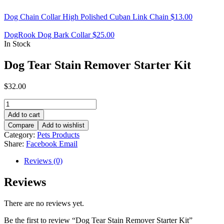
Dog Chain Collar High Polished Cuban Link Chain
$
13.00
DogRook Dog Bark Collar
$
25.00
In Stock
Dog Tear Stain Remover Starter Kit
$
32.00
Dog
Tear
Add to cart
Stain
Compare
Add to wishlist
Remover
Category:
Pets Products
Starter
Share:
Facebook
Email
Kit
quantity
Reviews (0)
Reviews
There are no reviews yet.
Be the first to review “Dog Tear Stain Remover Starter Kit”