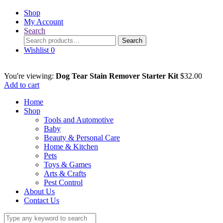
Shop
My Account
Search
Search
Search
for:
Wishlist
0
You're viewing:
Dog Tear Stain Remover Starter Kit
$
32.00
Add to cart
Home
Shop
Tools and Automotive
Baby
Beauty & Personal Care
Home & Kitchen
Pets
Toys & Games
Arts & Crafts
Pest Control
About Us
Contact Us