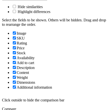
Hide similarities
Highlight differences
Select the fields to be shown. Others will be hidden. Drag and drop
to rearrange the order.
Image
SKU
Rating
Price
Stock
Availability
Add to cart
Description
Content
Weight
Dimensions
Additional information
Click outside to hide the comparison bar
Compare