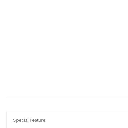
Special Feature