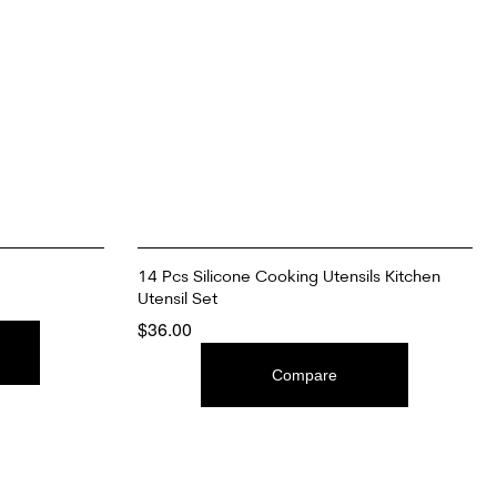
14 Pcs Silicone Cooking Utensils Kitchen
Utensil Set
$
36.00
ADD TO CART
Compare