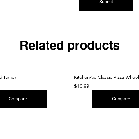
Related products
d Turner
KitchenAid Classic Pizza Wheel
$
13.99
T
ADD TO CART
Compare
Compare