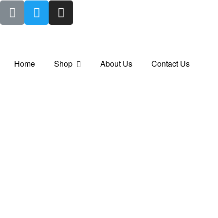
Home
Shop
About Us
Contact Us