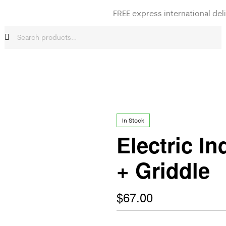
FREE express international del
In Stock
Electric In
+ Griddle
$
67.00