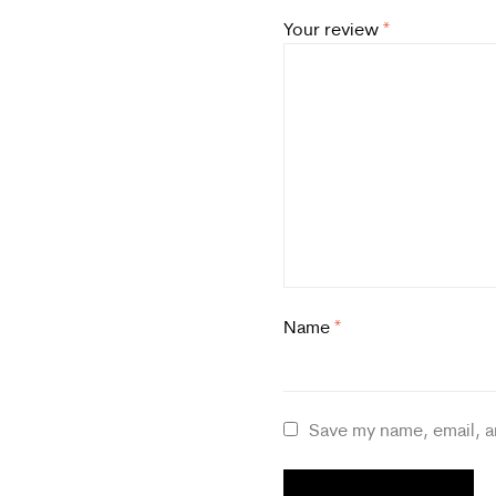
Your review
*
Name
*
Save my name, email, a