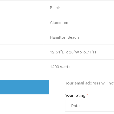
Black
Aluminum
Hamilton Beach
12.51″D x 23″W x 6.71″H
1400 watts
Your email address will no
Your rating
*