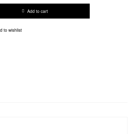
Add to cart
d to wishlist