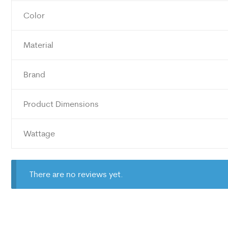
Color
Material
Brand
Product Dimensions
Wattage
There are no reviews yet.