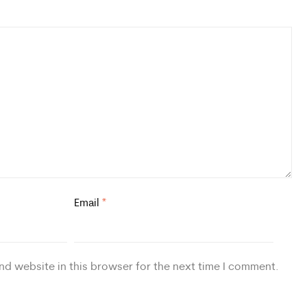
Email
*
nd website in this browser for the next time I comment.