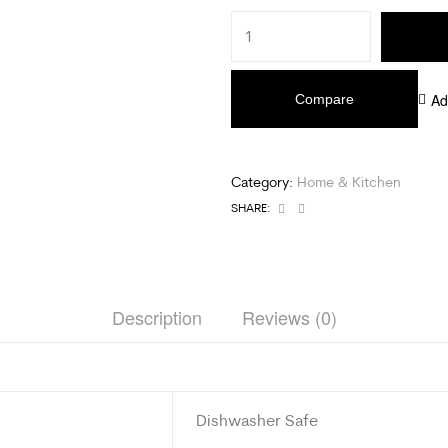
Ad
Compare
Category:
Home & Kitchen
Facebook
Email
SHARE:
Description
Reviews (0)
Dishwasher Safe