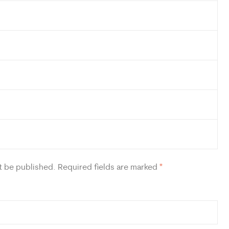
t be published.
Required fields are marked
*