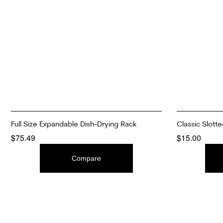
Full Size Expandable Dish-Drying Rack
Classic Slotte
$
75.49
$
15.00
ADD TO CART
ADD TO CAR
Compare