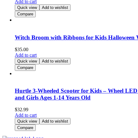
Add to cart
Quick view
Add to wishlist
Compare
Witch Broom with Ribbons for Kids Halloween 
$
35.00
Add to cart
Quick view
Add to wishlist
Compare
Hurtle 3-Wheeled Scooter for Kids – Wheel LED 
and Girls Ages 1-14 Years Old
$
32.99
Add to cart
Quick view
Add to wishlist
Compare