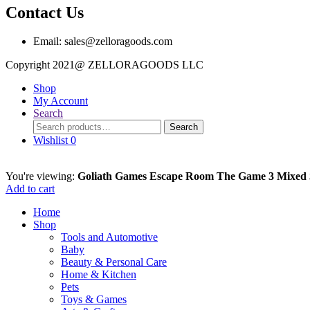
Contact Us
Email: sales@zelloragoods.com
Copyright 2021@ ZELLORAGOODS L
Shop
My Account
Search
Search
Search
for:
Wishlist
0
You're viewing:
Goliath Games Escape Room The Game 3 Mixed
Add to cart
Home
Shop
Tools and Automotive
Baby
Beauty & Personal Care
Home & Kitchen
Pets
Toys & Games