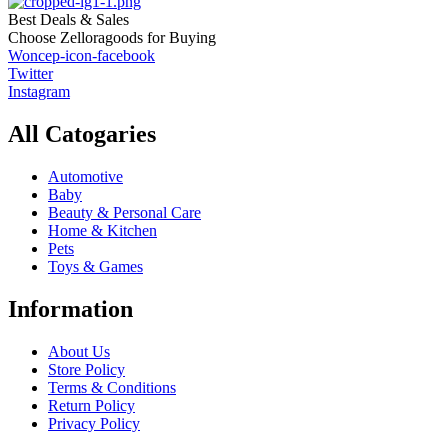
Best Deals & Sales
Choose Zelloragoods for Buying
Woncep-icon-facebook
Twitter
Instagram
All Catogaries
Automotive
Baby
Beauty & Personal Care
Home & Kitchen
Pets
Toys & Games
Information
About Us
Store Policy
Terms & Conditions
Return Policy
Privacy Policy