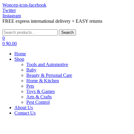
Woncep-icon-facebook
Twitter
Instagram
FREE express international delivery + EASY returns
Menu
Search
Search
for:
0
0
$
0.00
Home
Shop
Tools and Automotive
Baby
Beauty & Personal Care
Home & Kitchen
Pets
Toys & Games
Arts & Crafts
Pest Control
About Us
Contact Us