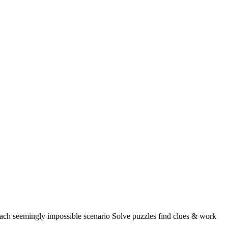
seemingly impossible scenario Solve puzzles find clues & work