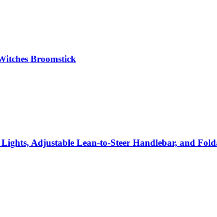
Witches Broomstick
Lights, Adjustable Lean-to-Steer Handlebar, and Folda