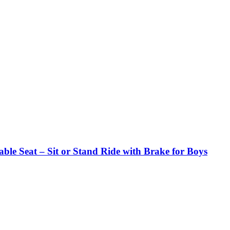
ble Seat – Sit or Stand Ride with Brake for Boys