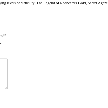
ying levels of difficulty: The Legend of Redbeard’s Gold, Secret Agen
xed”
*