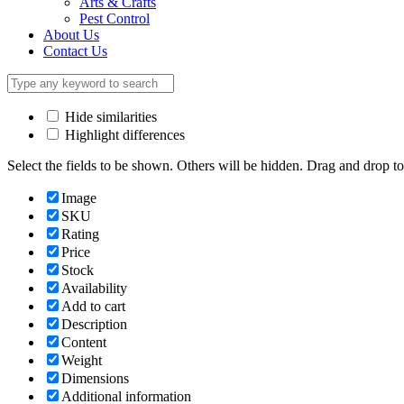
Arts & Crafts
Pest Control
About Us
Contact Us
Hide similarities
Highlight differences
Select the fields to be shown. Others will be hidden. Drag and drop to
Image
SKU
Rating
Price
Stock
Availability
Add to cart
Description
Content
Weight
Dimensions
Additional information