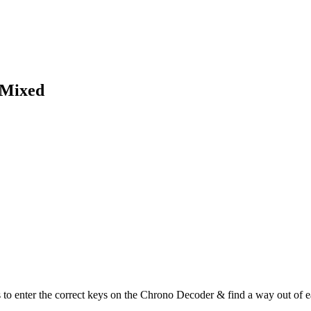
 Mixed
the correct keys on the Chrono Decoder & find a way out of each 