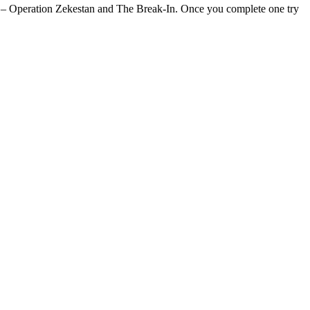
t – Operation Zekestan and The Break-In. Once you complete one try