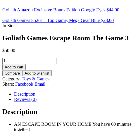
Goliath Amazon Exclusive Bonus Edition Googly Eyes
$
44.00
Goliath Games 85261 I-Top Game, Mega Gear Blue
$
23.00
In Stock
Goliath Games Escape Room The Game 3
$
50.00
Goliath
Games
Add to cart
Escape
Compare
Add to wishlist
Room
Category:
Toys & Games
The
Share:
Facebook
Email
Game
3
Description
Mixed
Reviews (0)
quantity
Description
AN ESCAPE ROOM IN YOUR HOME You have 60 minutes to enter 
together!