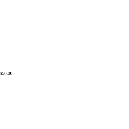
LC
$
50.00