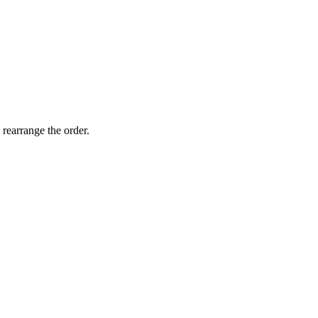
 rearrange the order.