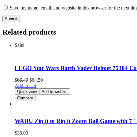
Save my name, email, and website in this browser for the next ti
Related products
Sale!
LEGO Star Wars Darth Vader Helmet 75304 Coll
$
66.49
$
64.50
Add to cart
Quick view
Add to wishlist
Compare
WAHU Zip it to Rip it Zoom Ball Game with 7″ 
$
35.00