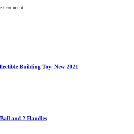
me I comment.
ectible Building Toy, New 2021
Ball and 2 Handles