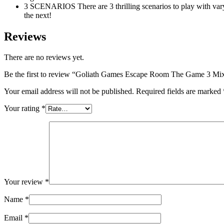
3 SCENARIOS There are 3 thrilling scenarios to play with var
the next!
Reviews
There are no reviews yet.
Be the first to review “Goliath Games Escape Room The Game 3 Mi
Your email address will not be published.
Required fields are marked
Your rating
*
Your review
*
Name
*
Email
*