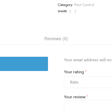
Category:
Pest Control
Facebook
Email
SHARE:
Reviews (0)
Your email address will no
Your rating
*
Your review
*