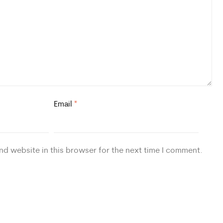
Email
*
nd website in this browser for the next time I comment.