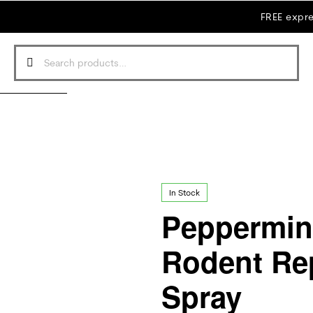
FREE expre
In Stock
Peppermint
Rodent Rep
Spray