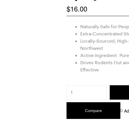
$
16.00
Naturally Safe for Peo
Extra-Concentrated Str
Locally-Sourced, High-
Northwest
Active Ingredient: Pure
Drives Rodents Out a
Effective
Ad
Compare