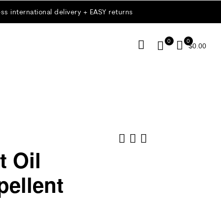
ss international delivery + EASY returns
0
0
$
0.00
 Oil
ellent
$
$
18.00
9.00