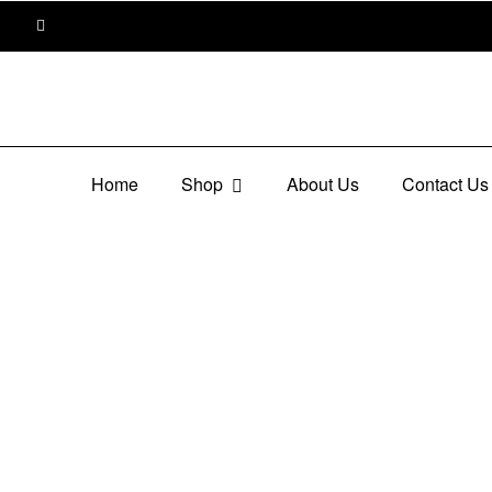
Home
Shop
About Us
Contact Us