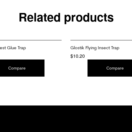
Related products
st Glue Trap
Glostik Flying Insect Trap
$
10.20
T
ADD TO CART
Compare
Compare