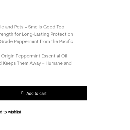
ple and Pets – Smells Good Too!
ength for Long-Lasting Protection
Grade Peppermint from the Pacific
 Origin Peppermint Essential Oil
nd Keeps Them Away – Humane and
Add to cart
d to wishlist