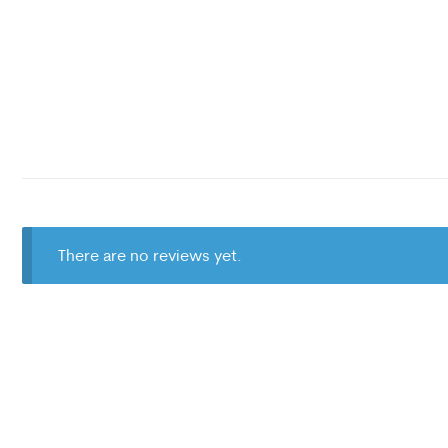
There are no reviews yet.