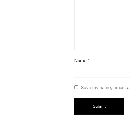
Name
*
Save my name, email, a