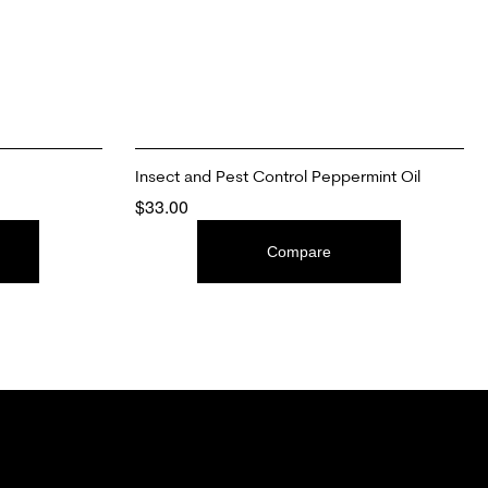
Insect and Pest Control Peppermint Oil
$
33.00
ADD TO CART
Compare