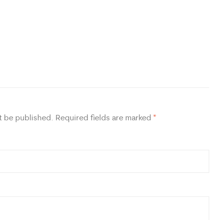
t be published.
Required fields are marked
*