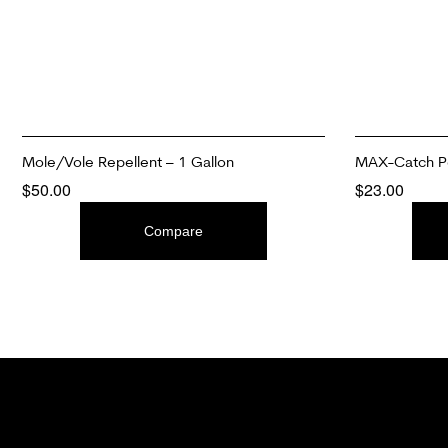
Mole/Vole Repellent – 1 Gallon
MAX-Catch Pe
$
50.00
$
23.00
ADD TO CART
ADD TO CAR
Compare