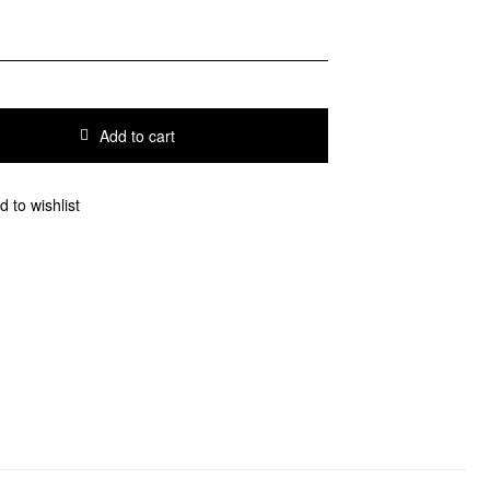
Add to cart
d to wishlist