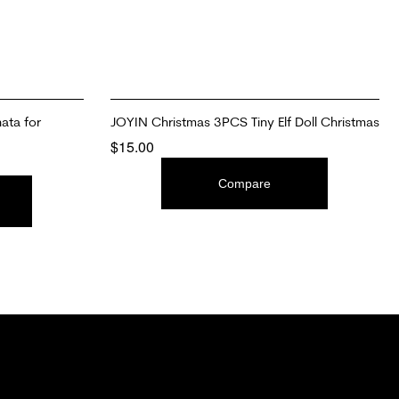
ata for
JOYIN Christmas 3PCS Tiny Elf Doll Christmas
$
15.00
ADD TO CART
Compare