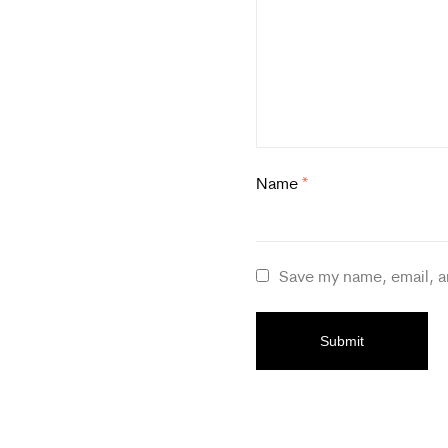
Name
*
Save my name, email, a