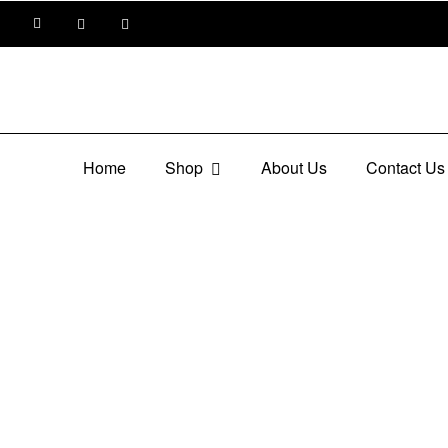
Home
Shop
About Us
Contact Us