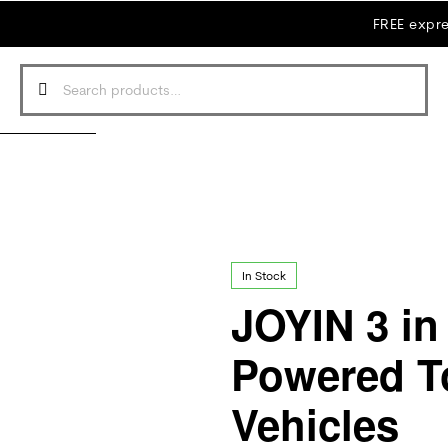
FREE expre
In Stock
JOYIN 3 in 
Powered T
Vehicles