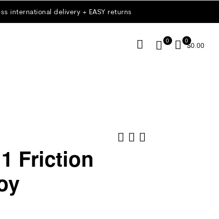
ss international delivery + EASY returns
0
0
$
0.00
1 Friction
oy
$
$
35.00
15.00