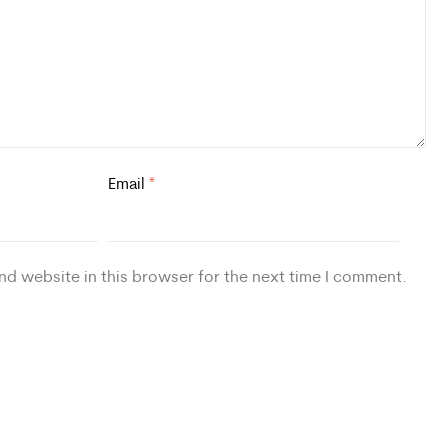
Email
*
nd website in this browser for the next time I comment.