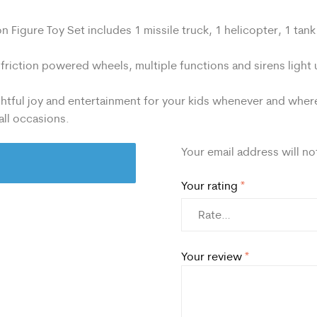
Figure Toy Set includes 1 missile truck, 1 helicopter, 1 tank a
 friction powered wheels, multiple functions and sirens light
tful joy and entertainment for your kids whenever and wherev
 all occasions.
Your email address will no
Your rating
*
Your review
*