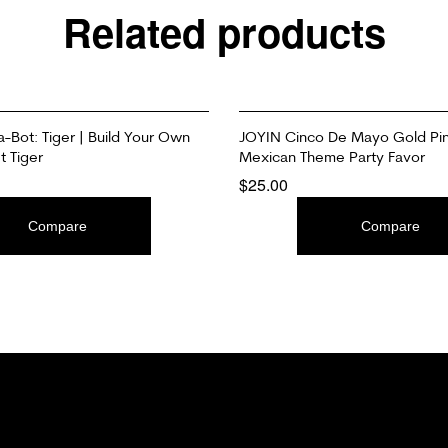
Related products
a-Bot: Tiger | Build Your Own
JOYIN Cinco De Mayo Gold Pin
t Tiger
Mexican Theme Party Favor
$
25.00
T
ADD TO CART
Compare
Compare