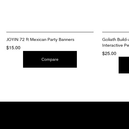
JOYIN 72 ft Mexican Party Banners
Goliath Build-
Interactive Pe
$
15.00
$
25.00
ADD TO CART
Compare
ADD TO CAR