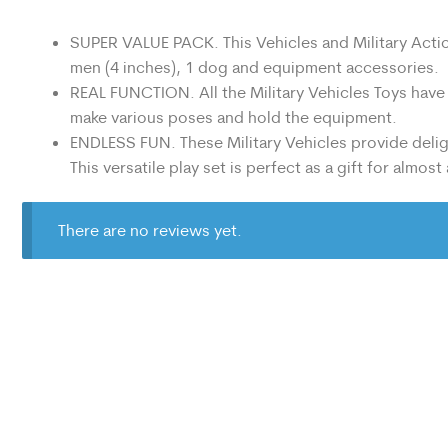
SUPER VALUE PACK. This Vehicles and Military Action 
men (4 inches), 1 dog and equipment accessories.
REAL FUNCTION. All the Military Vehicles Toys have
make various poses and hold the equipment.
ENDLESS FUN. These Military Vehicles provide deligh
This versatile play set is perfect as a gift for almost
There are no reviews yet.