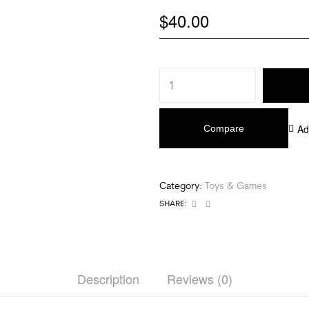
$
40.00
Ad
Compare
Category:
Toys & Games
Facebook
Email
SHARE:
Description
Reviews (0)