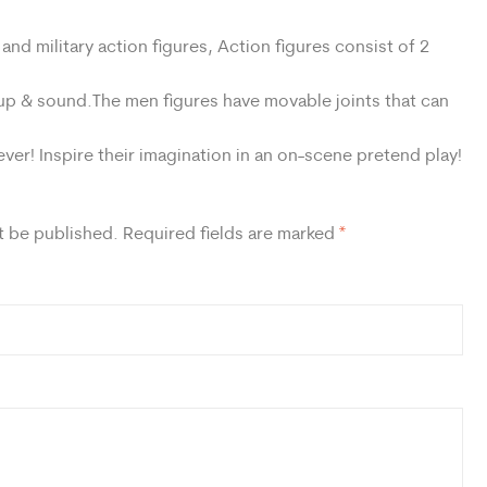
nd military action figures, Action figures consist of 2
 up & sound.The men figures have movable joints that can
er! Inspire their imagination in an on-scene pretend play!
t be published.
Required fields are marked
*