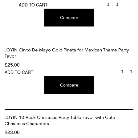
ADD TO CART
Compare
JOYIN Cinco De Mayo Gold Pinata for Mexican Theme Party
Favor
$
25.00
ADD TO CART
Compare
JOYIN 10 Pack Christmas Party Table Favor with Cute
Christmas Characters
$
23.00