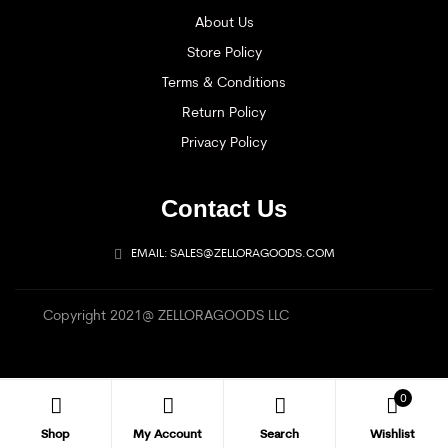
About Us
Store Policy
Terms & Conditions
Return Policy
Privacy Policy
Contact Us
EMAIL: SALES@ZELLORAGOODS.COM
Copyright 2021@ ZELLORAGOODS LLC
0
Shop
My Account
Search
Wishlist