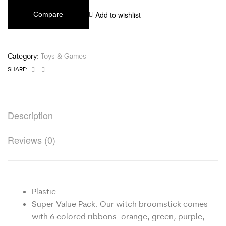
Add to wishlist
Compare
Category:
Toys & Games
Facebook
Email
SHARE:
Description
Reviews (0)
Plastic
Super Value Pack. Our witch broomstick comes
with 6 colored ribbons: orange, green, purple,