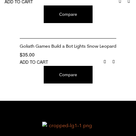
ADD TO CART
Compare
Goliath Games Build a Bot Lights Snow Leopard
$
35.00
ADD TO CART
Compare