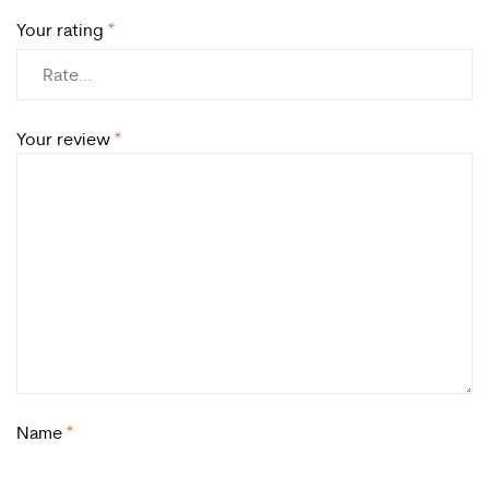
Your rating
*
Your review
*
Name
*