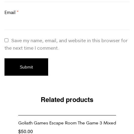
Email
*
Save my name, email, and website in this browser for
the next time I comment.
Related products
Goliath Games Escape Room The Game 3 Mixed
$
50.00