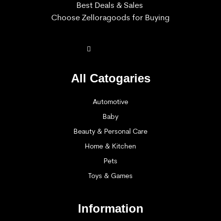
Best Deals & Sales
Choose Zelloragoods for Buying
All Catogaries
Automotive
Baby
Beauty & Personal Care
Home & Kitchen
Pets
Toys & Games
Information