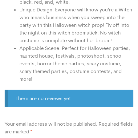
black, red, and, white.
Unique Design. Everyone will know you’re a Witch
who means business when you sweep into the
party with this Halloween witch prop! Fly off into
the night on this witch broomstick. No witch
costume is complete without her broom!
Applicable Scene. Perfect for Halloween parties,
haunted house, festivals, photoshoot, school
events, horror theme parties, scary costume,
scary themed parties, costume contests, and
more!
There are no reviews yet.
Your email address will not be published.
Required fields
are marked
*