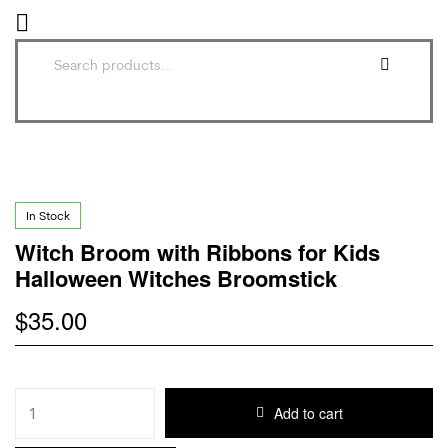
In Stock
Witch Broom with Ribbons for Kids
Halloween Witches Broomstick
$
35.00
Add to cart