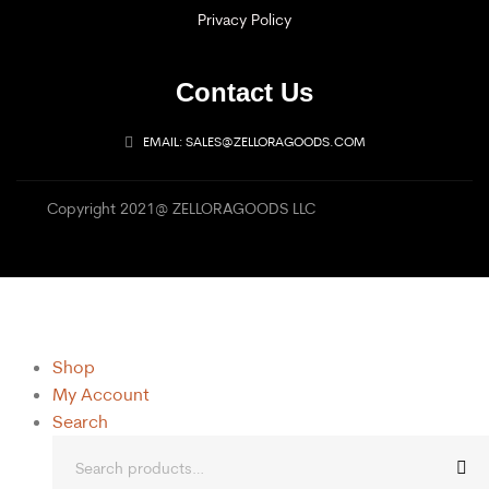
Privacy Policy
Contact Us
EMAIL: SALES@ZELLORAGOODS.COM
Copyright 2021@ ZELLORAGOODS LLC
Shop
My Account
Search