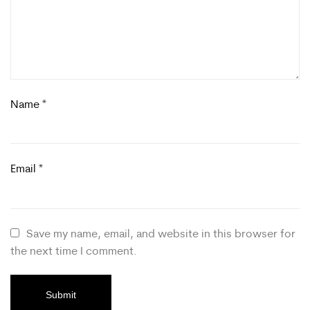
Name
*
Email
*
Save my name, email, and website in this browser for
the next time I comment.