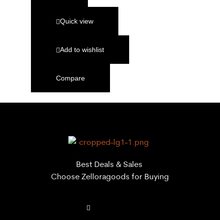
Quick view
Add to wishlist
Compare
Best Deals & Sales
Choose Zelloragoods for Buying