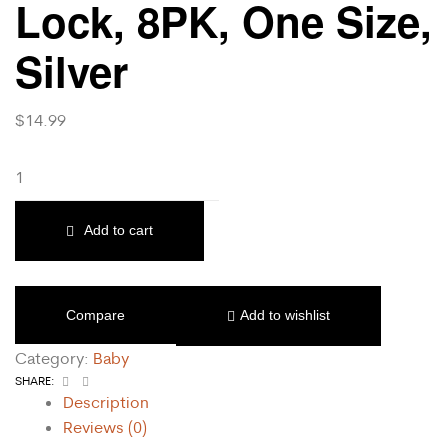
Lock, 8PK, One Size,
Silver
$
14.99
Add to cart
Compare
Add to wishlist
Category:
Baby
Facebook
Email
SHARE:
Description
Reviews (0)