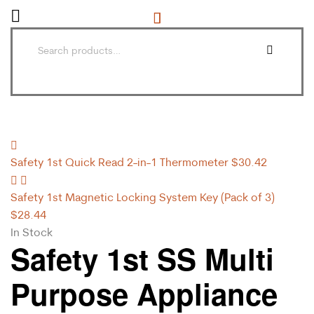
Safety 1st Quick Read 2-in-1 Thermometer
$
30.42
Safety 1st Magnetic Locking System Key (Pack of 3)
$
28.44
In Stock
Safety 1st SS Multi
Purpose Appliance