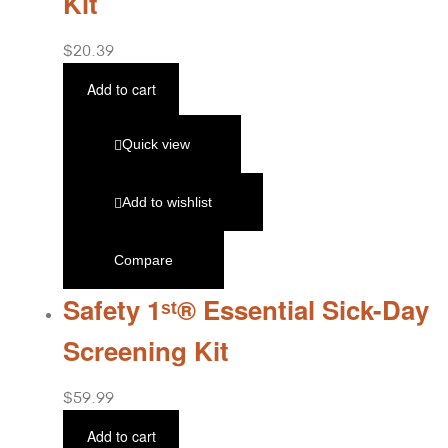
Kit
$
20.39
Add to cart
Quick view
Add to wishlist
Compare
Safety 1ˢᵗ® Essential Sick-Day
Screening Kit
$
59.99
Add to cart