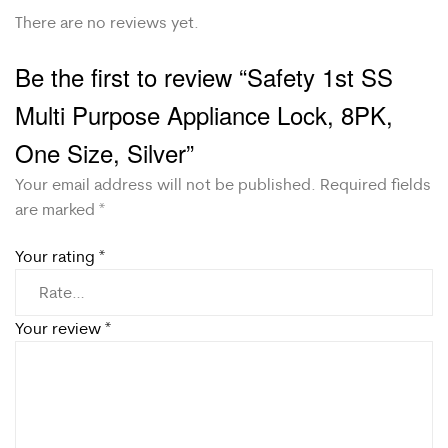
There are no reviews yet.
Be the first to review “Safety 1st SS
Multi Purpose Appliance Lock, 8PK,
One Size, Silver”
Your email address will not be published.
Required fields
are marked
*
Your rating
*
Your review
*