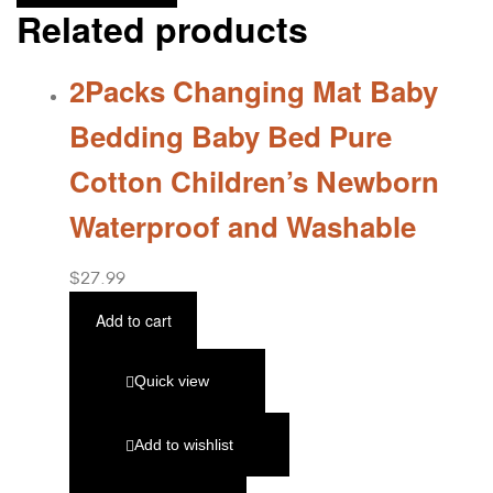
Related products
2Packs Changing Mat Baby
Bedding Baby Bed Pure
Cotton Children’s Newborn
Waterproof and Washable
$
27.99
Add to cart
Quick view
Add to wishlist