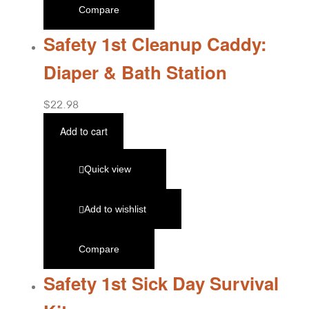
Compare
Safety 1st Cleanup Caddy:
Diaper & Bath Station
$
22.98
Add to cart
Quick view
Add to wishlist
Compare
Safety 1st Sick Day Survival