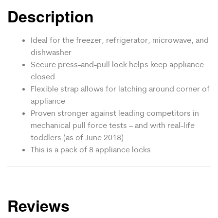
Description
Ideal for the freezer, refrigerator, microwave, and
dishwasher
Secure press-and-pull lock helps keep appliance
closed
Flexible strap allows for latching around corner of
appliance
Proven stronger against leading competitors in
mechanical pull force tests – and with real-life
toddlers (as of June 2018)
This is a pack of 8 appliance locks.
Reviews