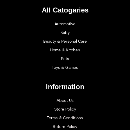
All Catogaries
Automotive
Baby
Beauty & Personal Care
Home & Kitchen
Pets
Toys & Games
Information
About Us
Store Policy
Terms & Conditions
Return Policy