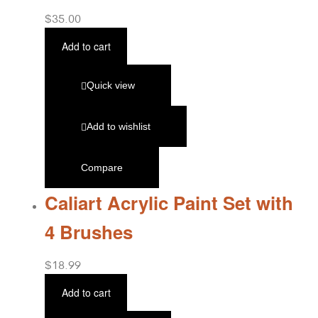
$
35.00
Add to cart
Quick view
Add to wishlist
Compare
Caliart Acrylic Paint Set with
4 Brushes
$
18.99
Add to cart