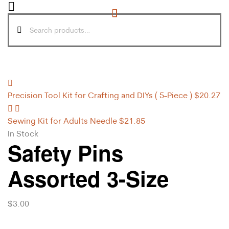
Precision Tool Kit for Crafting and DIYs ( 5-Piece )
$
20.27
Sewing Kit for Adults Needle
$
21.85
In Stock
Safety Pins
Assorted 3-Size
$
3.00