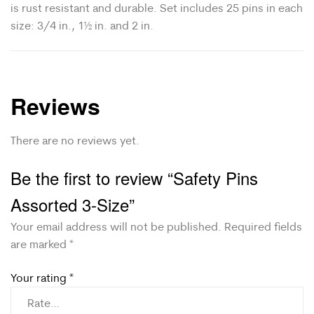
is rust resistant and durable. Set includes 25 pins in each
size: 3/4 in., 1½ in. and 2 in.
Reviews
There are no reviews yet.
Be the first to review “Safety Pins
Assorted 3-Size”
Your email address will not be published.
Required fields
are marked
*
Your rating
*