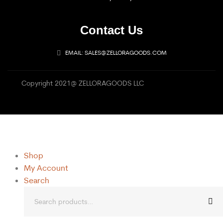
Contact Us
EMAIL: SALES@ZELLORAGOODS.COM
Copyright 2021@ ZELLORAGOODS LLC
Shop
My Account
Search