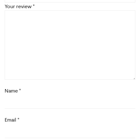
Your review
*
Name
*
Email
*