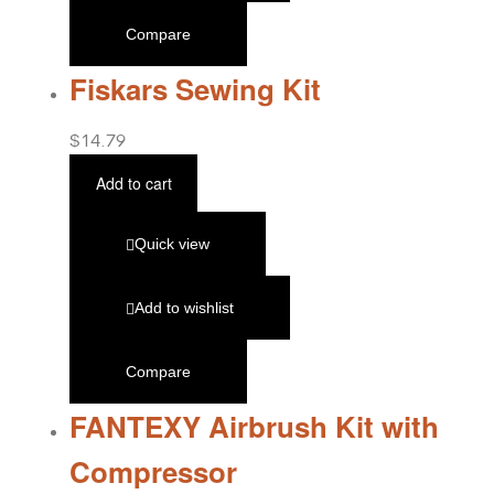
Compare
Fiskars Sewing Kit
$
14.79
Add to cart
Quick view
Add to wishlist
Compare
FANTEXY Airbrush Kit with
Compressor