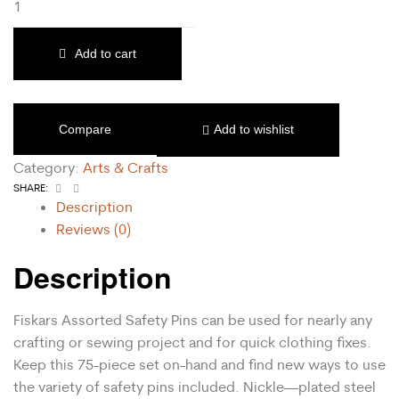
Add to cart
Compare
Add to wishlist
Category:
Arts & Crafts
Facebook
Email
SHARE:
Description
Reviews (0)
Description
Fiskars Assorted Safety Pins can be used for nearly any
crafting or sewing project and for quick clothing fixes.
Keep this 75-piece set on-hand and find new ways to use
the variety of safety pins included. Nickle—plated steel