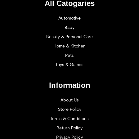
All Catogaries
Automotive
Baby
Beauty & Personal Care
Home & Kitchen
Pets
Toys & Games
Information
About Us
Store Policy
Terms & Conditions
Return Policy
Privacy Policy