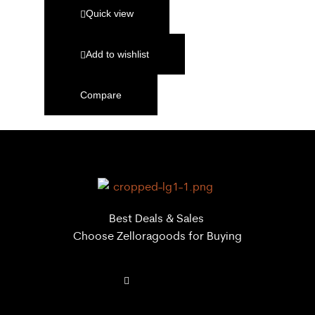
Quick view
Add to wishlist
Compare
Best Deals & Sales
Choose Zelloragoods for Buying