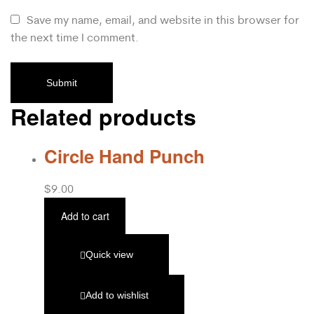
Save my name, email, and website in this browser for
the next time I comment.
Related products
Circle Hand Punch
$
9.00
Add to cart
Quick view
Add to wishlist