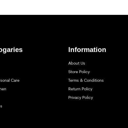
ogaries
Information
About Us
Store Policy
sonal Care
Terms & Conditions
hen
Return Policy
Privacy Policy
es