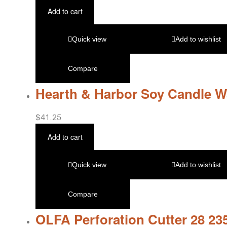
Add to cart
Quick view
Add to wishlist
Compare
Hearth & Harbor Soy Candle W
$
41.25
Add to cart
Quick view
Add to wishlist
Compare
OLFA Perforation Cutter 28 23