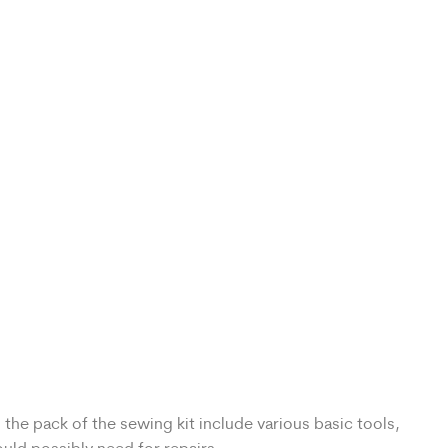
the pack of the sewing kit include various basic tools,