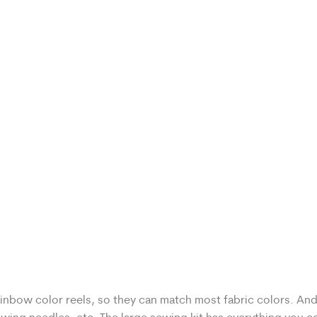
ainbow color reels, so they can match most fabric colors. And 