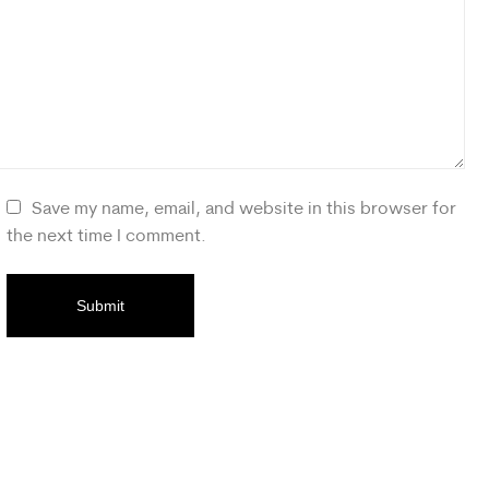
Save my name, email, and website in this browser for
the next time I comment.