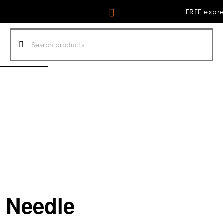
FREE expre
s Needle