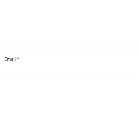
Email
*