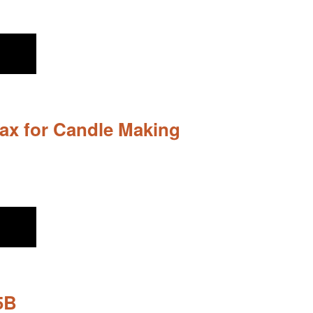
ax for Candle Making
5B