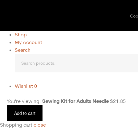
C
Shop
My Account
Search
Wishlist
0
Sewing Kit for Adults Needle
You're viewing:
$
21.85
Add to cart
Shopping cart
close