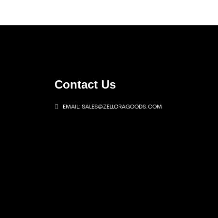
Contact Us
EMAIL: SALES@ZELLORAGOODS.COM