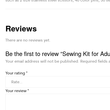
such as 2 size stainless steel scissors, 40 color pins, 30 
Reviews
There are no reviews yet.
Be the first to review “Sewing Kit for Ad
Your email address will not be published.
Required fields
Your rating
*
Your review
*