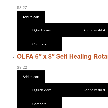
$
8.27
Add to cart
Quick view
Add to wishlist
Compare
OLFA 6″ x 8″ Self Healing Rot
$
8.22
Add to cart
Quick view
Add to wishlist
Compare