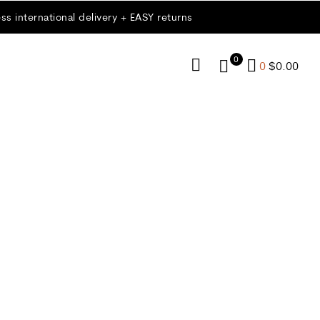
ss international delivery + EASY returns
0
0
$
0.00