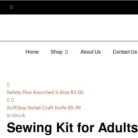
Home
Shop
About Us
Contact Us
Safety Pins Assorted 3-Size
$
3.00
SoftGrip Detail Craft Knife
$
5.49
In Stock
Sewing Kit for Adult