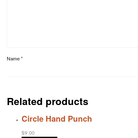
Name
*
Related products
Circle Hand Punch
$
9.00