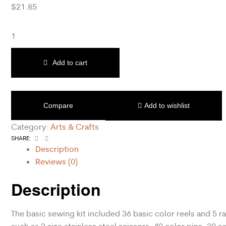
$
21.85
Add to cart
Compare
Add to wishlist
Category:
Arts & Crafts
Facebook
Email
SHARE:
Description
Reviews (0)
Description
The basic sewing kit included 36 basic color reels and 5 r