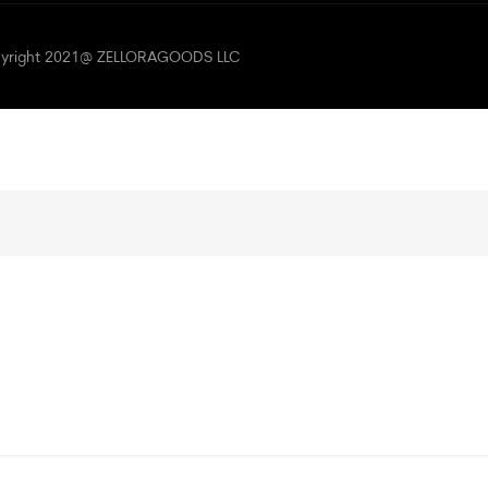
opyright 2021@ ZELLORAGOODS LLC