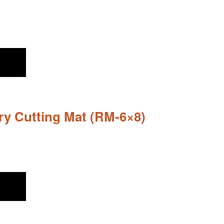
ary Cutting Mat (RM-6×8)