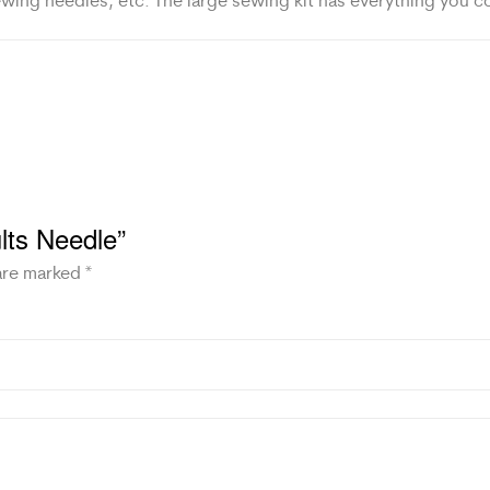
sewing needles, etc. The large sewing kit has everything you c
ults Needle”
 are marked
*