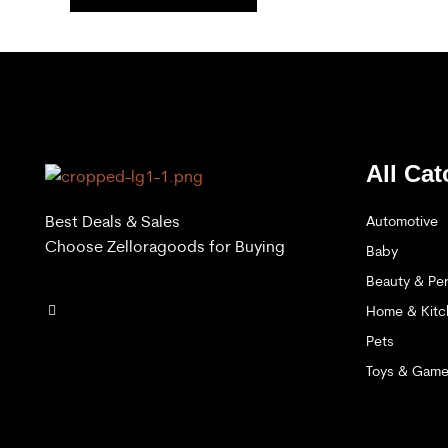
All Cat
Best Deals & Sales
Automotive
Choose Zelloragoods for Buying
Baby
Beauty & Per
Home & Kitc
Pets
Toys & Gam