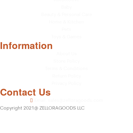
Baby
Beauty & Personal Care
Home & Kitchen
Pets
Toys & Games
Information
About Us
Store Policy
Terms & Conditions
Return Policy
Privacy Policy
Contact Us
Email: sales@zelloragoods.com
Copyright 2021@ ZELLORAGOODS LLC