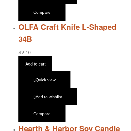
Compare
OLFA Craft Knife L-Shaped
34B
$
9.10
Add to cart
Quick view
Add to wishlist
Compare
Hearth & Harbor Soy Candle