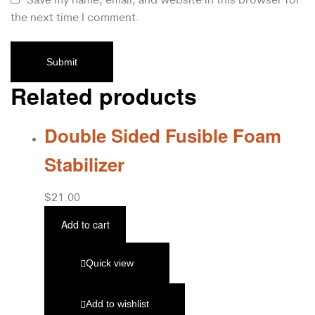
the next time I comment.
Related products
Double Sided Fusible Foam
Stabilizer
$
21.00
Add to cart
Quick view
Add to wishlist