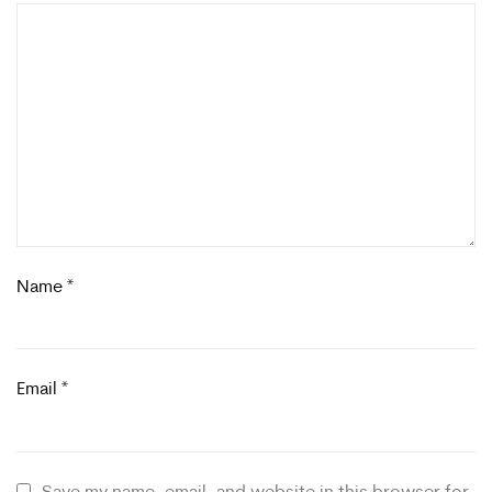
Name
*
Email
*
Save my name, email, and website in this browser for