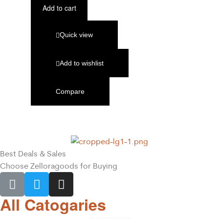
Add to cart
Quick view
Add to wishlist
Compare
Best Deals & Sales
Choose Zelloragoods for Buying
All Catogaries
Automotive