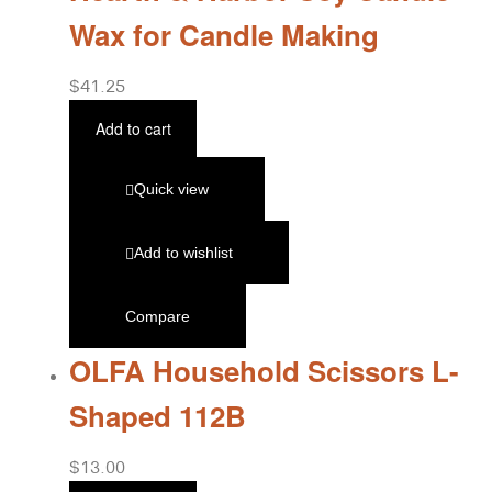
Wax for Candle Making
$
41.25
Add to cart
Quick view
Add to wishlist
Compare
OLFA Household Scissors L-
Shaped 112B
$
13.00