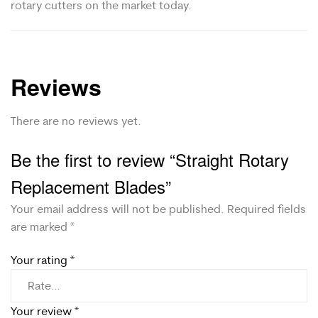
rotary cutters on the market today.
Reviews
There are no reviews yet.
Be the first to review “Straight Rotary
Replacement Blades”
Your email address will not be published.
Required fields
are marked
*
Your rating
*
Your review
*