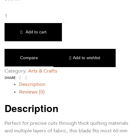
Add to cart
Compare
Add to wishlist
Category:
Arts & Crafts
Facebook
Email
SHARE:
Description
Reviews (0)
Description
Perfect for precise cuts through thick quilting materials
and multiple layers of fabric, this blade fits most 60 mm