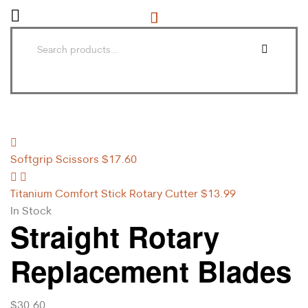
Softgrip Scissors
$
17.60
Titanium Comfort Stick Rotary Cutter
$
13.99
In Stock
Straight Rotary
Replacement Blades
$
30.60