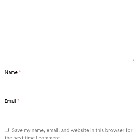
Name
*
Email
*
Save my name, email, and website in this browser for
the next time I comment.