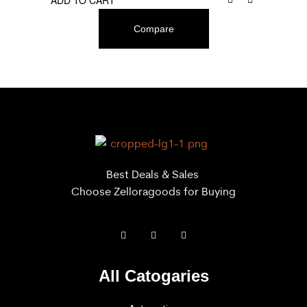
ADD TO CART
Compare
Best Deals & Sales
Choose Zelloragoods for Buying
All Catogaries