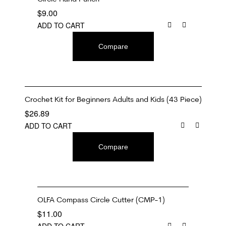
$
9.00
ADD TO CART
Compare
Crochet Kit for Beginners Adults and Kids (43 Piece)
$
26.89
ADD TO CART
Compare
OLFA Compass Circle Cutter (CMP-1)
$
11.00