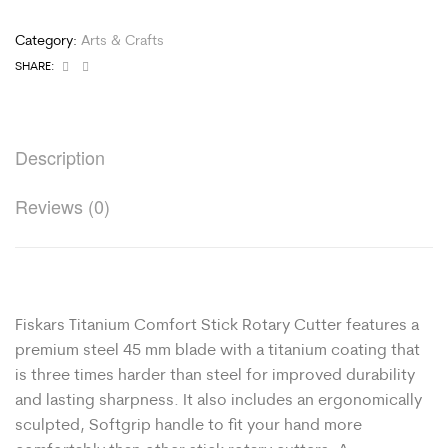
Category:
Arts & Crafts
Facebook
Email
SHARE:
Description
Reviews (0)
Fiskars Titanium Comfort Stick Rotary Cutter features a
premium steel 45 mm blade with a titanium coating that
is three times harder than steel for improved durability
and lasting sharpness. It also includes an ergonomically
sculpted, Softgrip handle to fit your hand more