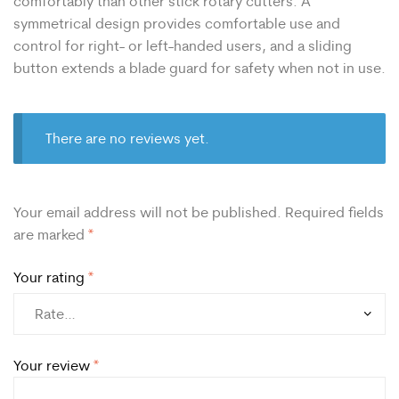
comfortably than other stick rotary cutters. A
symmetrical design provides comfortable use and
control for right- or left-handed users, and a sliding
button extends a blade guard for safety when not in use.
There are no reviews yet.
Your email address will not be published.
Required fields
are marked
*
Your rating
*
Your review
*