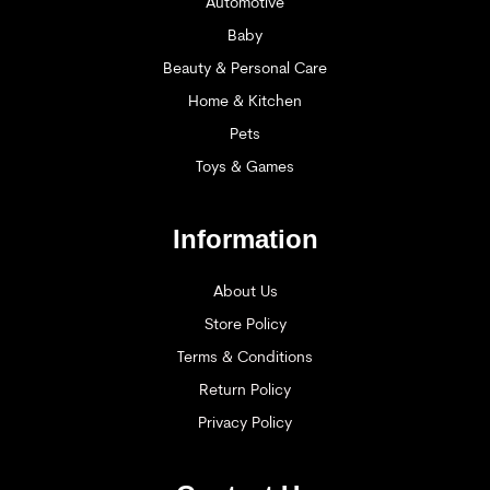
Automotive
Baby
Beauty & Personal Care
Home & Kitchen
Pets
Toys & Games
Information
About Us
Store Policy
Terms & Conditions
Return Policy
Privacy Policy