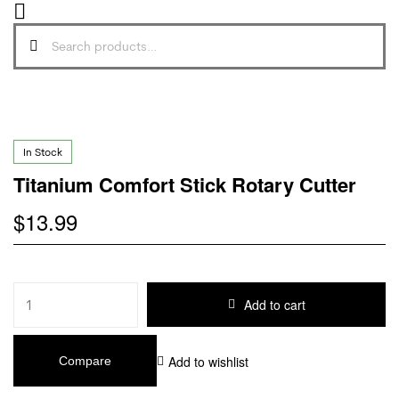
In Stock
Titanium Comfort Stick Rotary Cutter
$
13.99
Add to cart
Add to wishlist
Compare