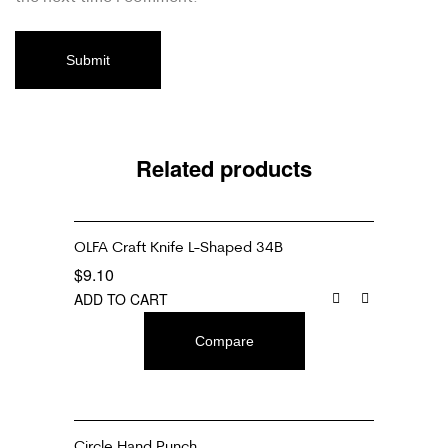
Related products
OLFA Craft Knife L-Shaped 34B
$
9.10
ADD TO CART
Compare
Circle Hand Punch