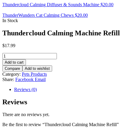
Thundercloud Calming Diffuser & Sounds Machine
$
20.00
ThunderWunders Cat Calming Chews
$
20.00
In Stock
Thundercloud Calming Machine Refill
$
17.99
Thundercloud
Calming
Add to cart
Machine
Compare
Add to wishlist
Refill
Category:
Pets Products
quantity
Share:
Facebook
Email
Reviews (0)
Reviews
There are no reviews yet.
Be the first to review “Thundercloud Calming Machine Refill”