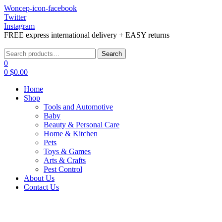
Woncep-icon-facebook
Twitter
Instagram
FREE express international delivery + EASY returns
Menu
Search
Search
for:
0
0
$
0.00
Home
Shop
Tools and Automotive
Baby
Beauty & Personal Care
Home & Kitchen
Pets
Toys & Games
Arts & Crafts
Pest Control
About Us
Contact Us