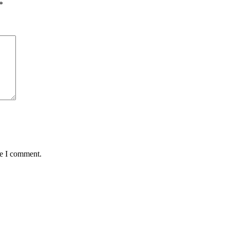
*
me I comment.