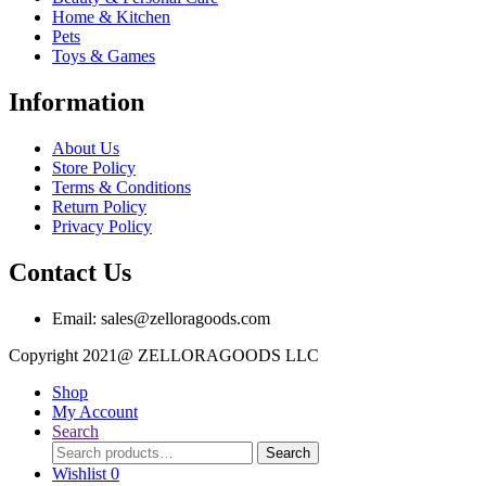
Home & Kitchen
Pets
Toys & Games
Information
About Us
Store Policy
Terms & Conditions
Return Policy
Privacy Policy
Contact Us
Email: sales@zelloragoods.com
Copyright 2021@ ZELLORAGOODS L
Shop
My Account
Search
Search
Search
for:
Wishlist
0