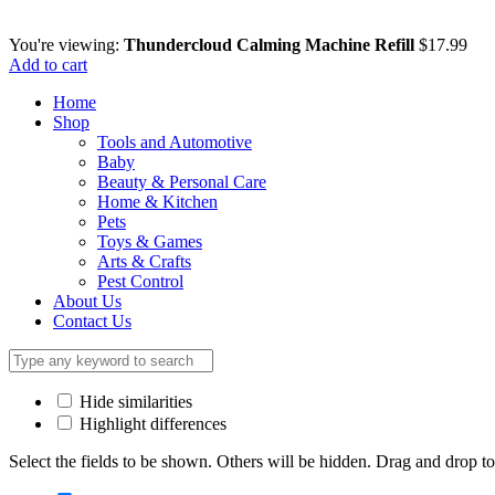
You're viewing:
Thundercloud Calming Machine Refill
$
17.99
Add to cart
Home
Shop
Tools and Automotive
Baby
Beauty & Personal Care
Home & Kitchen
Pets
Toys & Games
Arts & Crafts
Pest Control
About Us
Contact Us
Hide similarities
Highlight differences
Select the fields to be shown. Others will be hidden. Drag and drop to