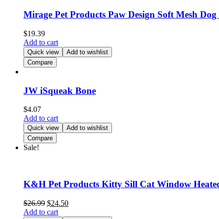
Mirage Pet Products Paw Design Soft Mesh Dog
$
19.39
Add to cart
Quick view
Add to wishlist
Compare
JW iSqueak Bone
$
4.07
Add to cart
Quick view
Add to wishlist
Compare
Sale!
K&H Pet Products Kitty Sill Cat Window Hea
$
26.99
$
24.50
Add to cart