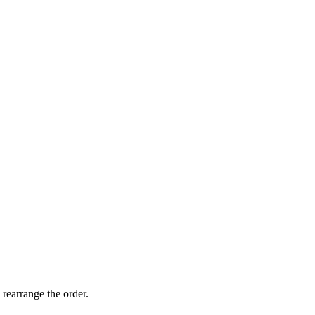
 rearrange the order.