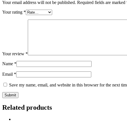
Your email address will not be published.
Required fields are marked
Your rating
*
Your review
*
Name
*
Email
*
Save my name, email, and website in this browser for the next ti
Related products