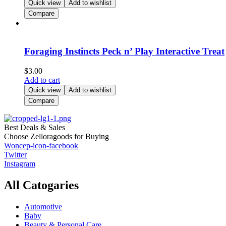
Quick view
Add to wishlist
Compare
Foraging Instincts Peck n’ Play Interactive Treat
$
3.00
Add to cart
Quick view
Add to wishlist
Compare
Best Deals & Sales
Choose Zelloragoods for Buying
Woncep-icon-facebook
Twitter
Instagram
All Catogaries
Automotive
Baby
Beauty & Personal Care