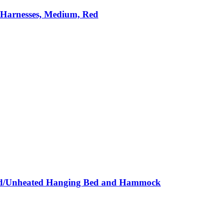
 Harnesses, Medium, Red
ted/Unheated Hanging Bed and Hammock