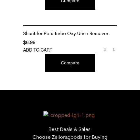
Compare
Shout for Pets Turbo Oxy Urine Remover
$
6.99
ADD TO CART
Compare
Best Deals & Sales
Choose Zelloragoods for Buying