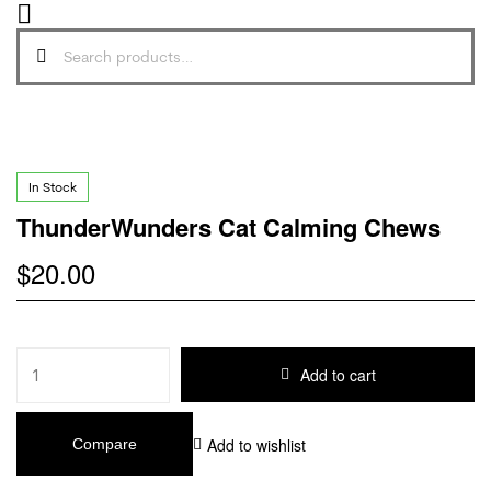
In Stock
ThunderWunders Cat Calming Chews
$
20.00
Add to cart
Add to wishlist
Compare