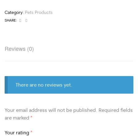
Category:
Pets Products
Facebook
Email
SHARE:
Reviews (0)
There are no reviews yet.
Your email address will not be published.
Required fields
are marked
*
Your rating
*