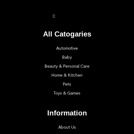
All Catogaries
Automotive
Baby
Beauty & Personal Care
Home & Kitchen
Pets
Toys & Games
Information
About Us