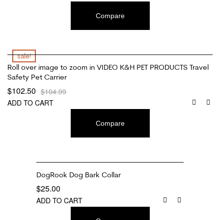
Compare
sale!
Roll over image to zoom in VIDEO K&H PET PRODUCTS Travel
Safety Pet Carrier
$
102.50
$
104.99
ADD TO CART
Compare
DogRook Dog Bark Collar
$
25.00
ADD TO CART