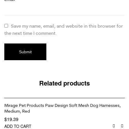
Save my name, email, and website in this browser for
the next time I comment.
Related products
Mirage Pet Products Paw Design Soft Mesh Dog Harnesses,
Medium, Red
$
19.39
ADD TO CART