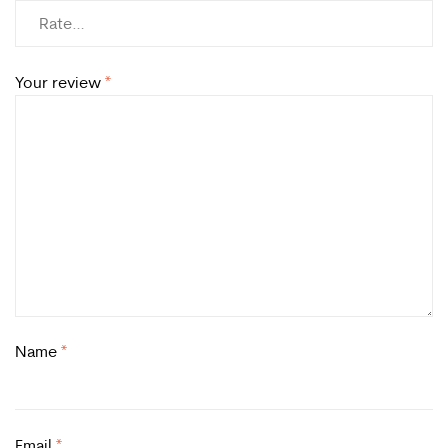
Your review
*
Name
*
Email
*