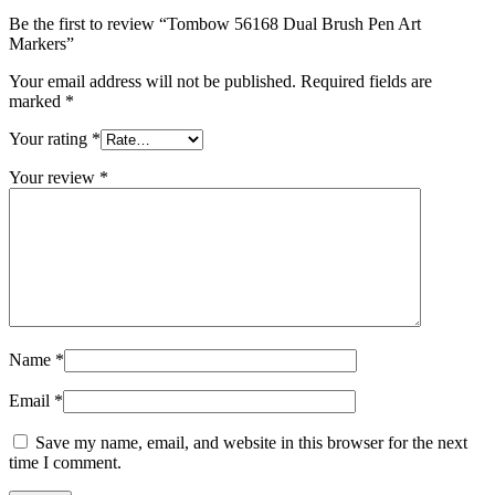
Be the first to review “Tombow 56168 Dual Brush Pen Art
Markers”
Your email address will not be published.
Required fields are
marked
*
Your rating
*
Your review
*
Name
*
Email
*
Save my name, email, and website in this browser for the next
time I comment.