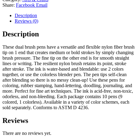
Share:
Facebook
Email
Description
Reviews (0)
Description
These dual brush pens have a versatile and flexible nylon fiber brush
tip on 1 end that creates medium or bold strokes by simply changing
brush pressure. The fine tip on the other end is for smooth straight
lines or writing. The resilient nylon brush retains its point, stroke
after stroke. The ink is water-based and blendable: use 2 colors
together, or use the colorless blender pen. The pen tips self-clean
after blending so there is no messy clean-up! Use these pens for
coloring, rubber stamping, hand-lettering, doodling, journaling, and
more. Perfect for fine art techniques. The ink is acid-free, non-toxic,
odorless, and non-bleeding. Each package contains 10 pens (9
colored, 1 colorless). Available in a variety of color schemes, each
sold separately. Conforms to ASTM D 4236.
Reviews
There are no reviews yet.