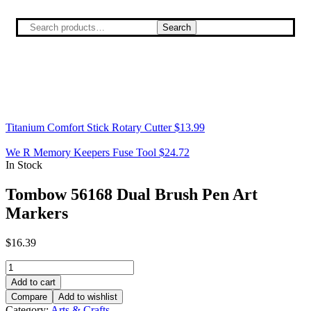
Search
Titanium Comfort Stick Rotary Cutter
$
13.99
We R Memory Keepers Fuse Tool
$
24.72
In Stock
Tombow 56168 Dual Brush Pen Art
Markers
$
16.39
Add to cart
Compare
Add to wishlist
Category:
Arts & Crafts