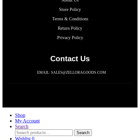
About Us
Store Policy
Terms & Conditions
Return Policy
Privacy Policy
Contact Us
EMAIL: SALES@ZELLORAGOODS.COM
Copyright 2021@ ZELLORAGOODS LLC
Shop
My Account
Search
Search
Wishlist
0