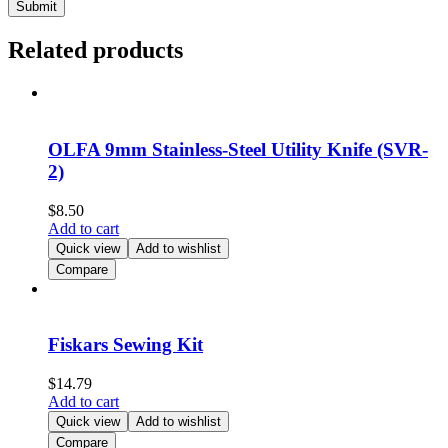
Related products
OLFA 9mm Stainless-Steel Utility Knife (SVR-
2)
$
8.50
Add to cart
Quick view
Add to wishlist
Compare
Fiskars Sewing Kit
$
14.79
Add to cart
Quick view
Add to wishlist
Compare