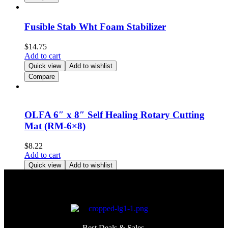
Fusible Stab Wht Foam Stabilizer
$
14.75
Add to cart
Quick view
Add to wishlist
Compare
OLFA 6″ x 8″ Self Healing Rotary Cutting
Mat (RM-6×8)
$
8.22
Add to cart
Quick view
Add to wishlist
Compare
Best Deals & Sales