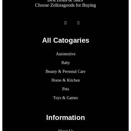
Choose Zelloragoods for Buying
All Catogaries
Automotive
Baby
Beauty & Personal Care
Home & Kitchen
Pets
Toys & Games
Information